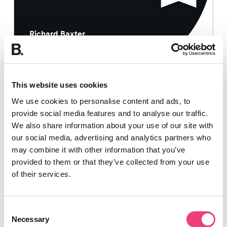
Richard Baxter
18th May 2018
This website uses cookies
SEO
We use cookies to personalise content and ads, to
provide social media features and to analyse our traffic.
How to optimise retail product pages
We also share information about your use of our site with
for better SEO
our social media, advertising and analytics partners who
may combine it with other information that you’ve
provided to them or that they’ve collected from your use
10 min read
of their services.
Consent
Necessary
Selection