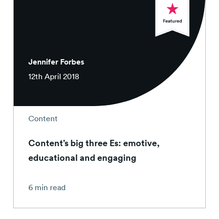
Jennifer Forbes
12th April 2018
Content
Content’s big three Es: emotive,
educational and engaging
6 min read