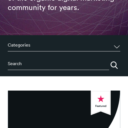
Contact
community for years.
Categories