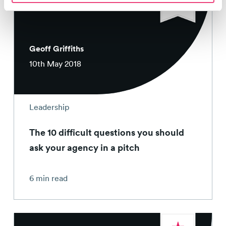
Geoff Griffiths
10th May 2018
Leadership
The 10 difficult questions you should
ask your agency in a pitch
6 min read