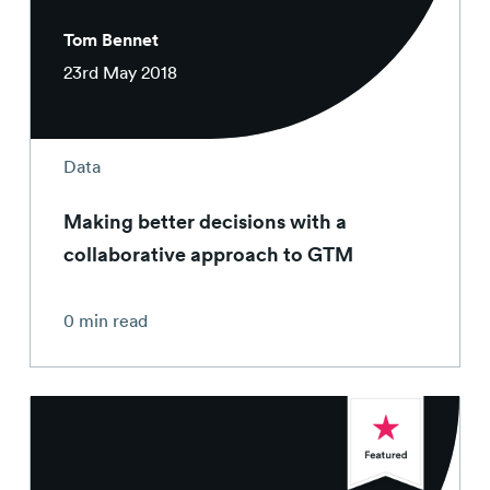
Tom Bennet
23rd May 2018
Data
Making better decisions with a
collaborative approach to GTM
0 min read