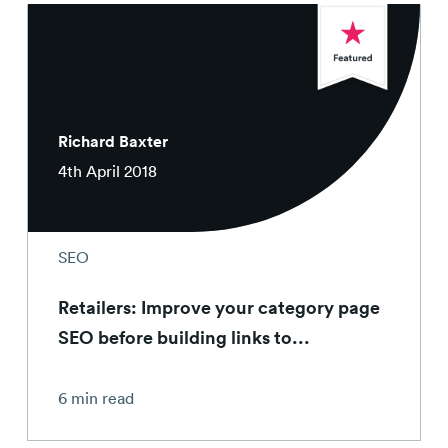
Richard Baxter
4th April 2018
SEO
Retailers: Improve your category page
SEO before building links to...
6 min read