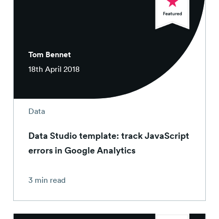
Tom Bennet
18th April 2018
Data
Data Studio template: track JavaScript
errors in Google Analytics
3 min read