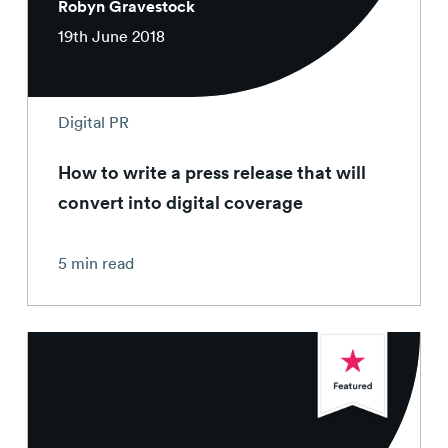
Robyn Gravestock
19th June 2018
Digital PR
How to write a press release that will
convert into digital coverage
5 min read