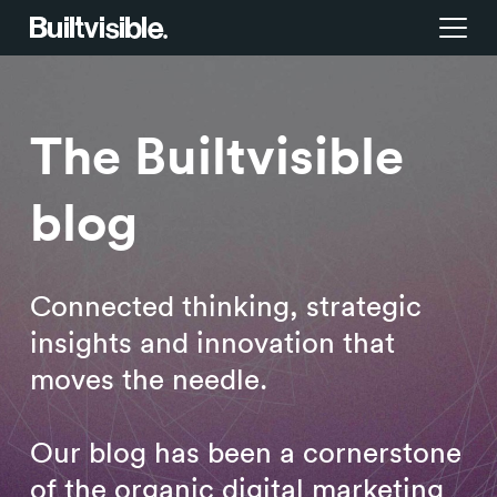
Services
The Builtvisible
Strategy
Work
blog
Campaigns & brand activation
Insight library
Consulting & transformation
Blog
Connected thinking, strategic
insights and innovation that
About us
moves the needle.
Careers
Our blog has been a cornerstone
of the organic digital marketing