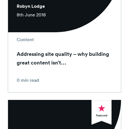
Robyn Lodge
8th June 2018
Content
Addressing site quality – why building
great content isn’t...
0 min read