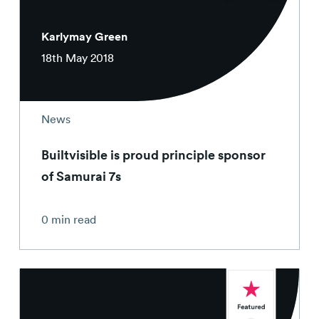
Karlymay Green
18th May 2018
News
Builtvisible is proud principle sponsor
of Samurai 7s
0 min read