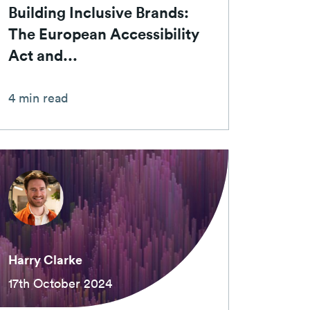
Building Inclusive Brands:
The European Accessibility
Act and...
4 min read
Harry Clarke
17th October 2024