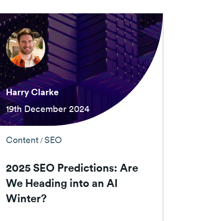
Harry Clarke
19th December 2024
Content
SEO
/
2025 SEO Predictions: Are
We Heading into an AI
Winter?