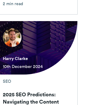
2 min read
Harry Clarke
10th December 2024
SEO
2025 SEO Predictions:
Navigating the Content