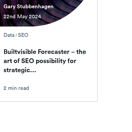
Gary Stubbenhagen
22nd May 2024
Data
SEO
/
Builtvisible Forecaster – the
art of SEO possibility for
strategic...
2 min read