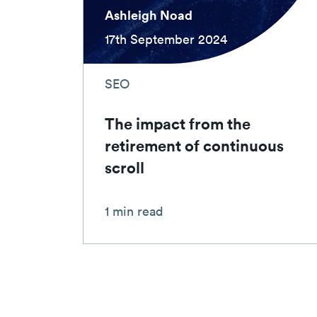
Ashleigh Noad
17th September 2024
SEO
The impact from the
retirement of continuous
scroll
1 min read