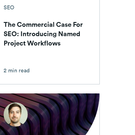
SEO
The Commercial Case For
SEO: Introducing Named
Project Workflows
2 min read