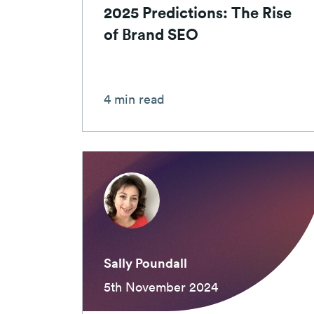
2025 Predictions: The Rise
of Brand SEO
4 min read
Sally Poundall
5th November 2024