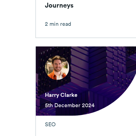
Journeys
2 min read
Harry Clarke
5th December 2024
SEO