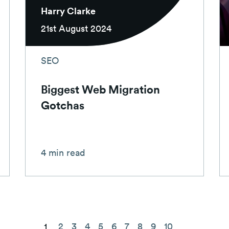
Harry Clarke
21st August 2024
SEO
Biggest Web Migration
Gotchas
4 min read
2
3
4
5
6
7
8
9
10
1