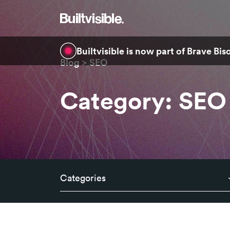
Builtvisible is now part of Brave Bi
Blog
SEO
Category: SEO
Categories