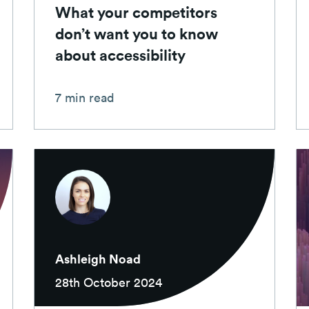
What your competitors
don’t want you to know
about accessibility
7 min read
Ashleigh Noad
28th October 2024