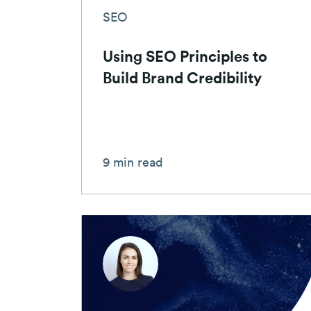
SEO
Using SEO Principles to
Build Brand Credibility
9 min read