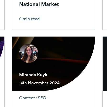
National Market
2 min read
Miranda Kuyk
14th November 2024
Content
SEO
/