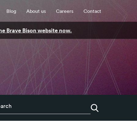
Blog
About us
Careers
Contact
 the Brave Bison website now.