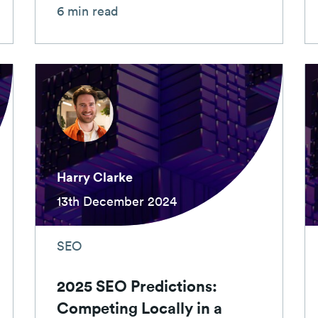
6 min read
Harry Clarke
13th December 2024
SEO
2025 SEO Predictions:
Competing Locally in a