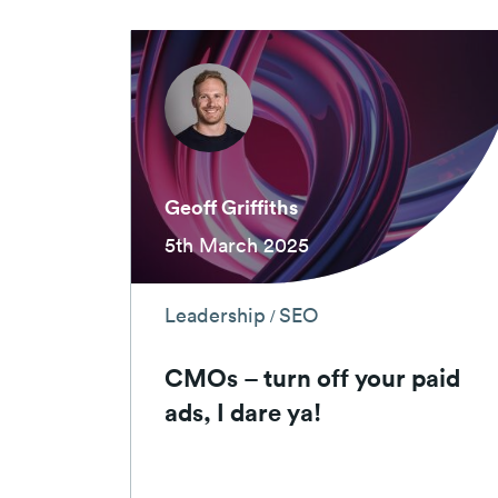
Geoff Griffiths
5th March 2025
Leadership
SEO
/
CMOs – turn off your paid
ads, I dare ya!