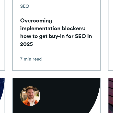
SEO
Overcoming
implementation blockers:
how to get buy-in for SEO in
2025
7 min read