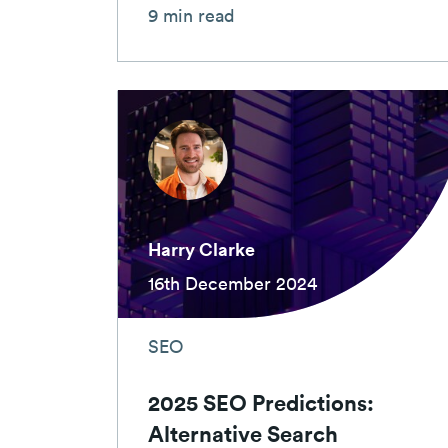
9 min read
Harry Clarke
16th December 2024
SEO
2025 SEO Predictions:
Alternative Search