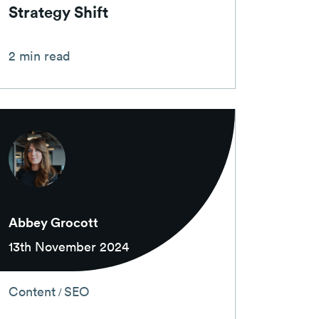
Strategy Shift
2 min read
Abbey Grocott
13th November 2024
Content
SEO
/