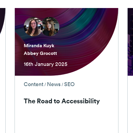
Miranda Kuyk
Abbey Grocott
16th January 2025
Content
News
SEO
/
/
The Road to Accessibility