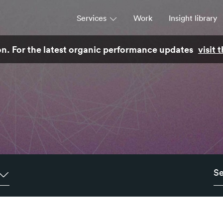
Services
Work
Insight library
son. For the latest organic performance updates
visit
Strategy
Campaigns & brand activation
Consulting & transformation