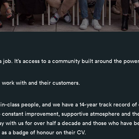
 a job. It’s access to a community built around the powe
 work with and their customers.
in-class people, and we have a 14-year track record of
o constant improvement, supportive atmosphere and the
ay with us for over half a decade and those who have be
 as a badge of honour on their CV.