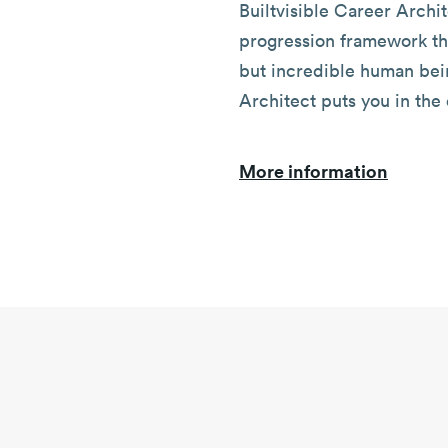
Builtvisible Career Archit
progression framework th
but incredible human bei
Architect puts you in the 
More information