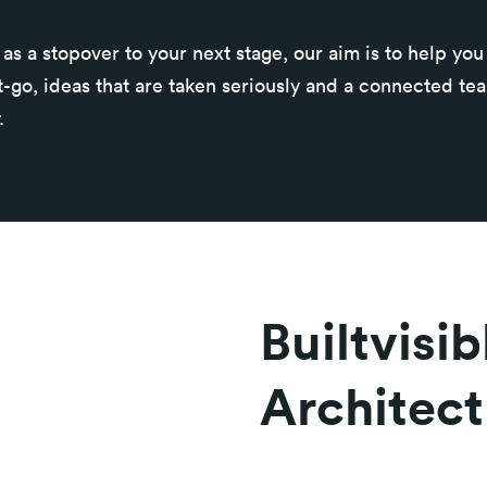
as a stopover to your next stage, our aim is to help yo
t-go, ideas that are taken seriously and a connected te
.
Builtvisi
Architect