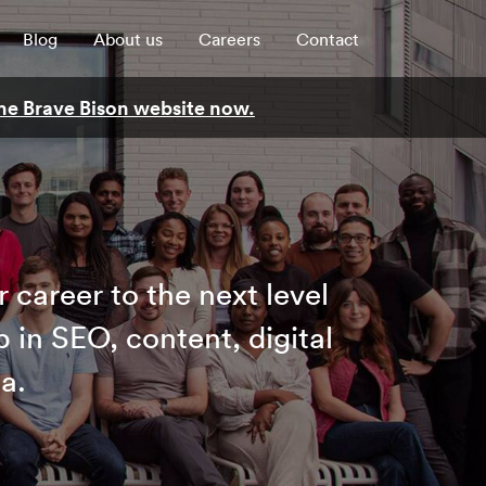
Blog
About us
Careers
Contact
 the Brave Bison website now.
 career to the next level
b in SEO, content, digital
a.