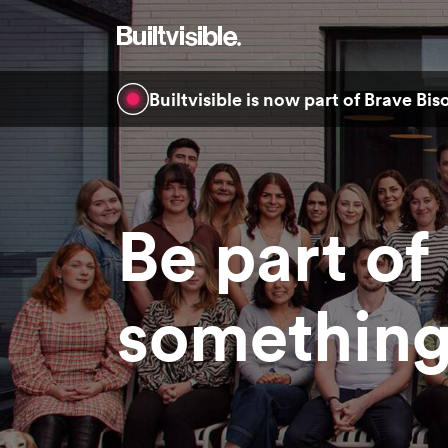
Builtvisible is now part of Brave Bi
Be part of
something