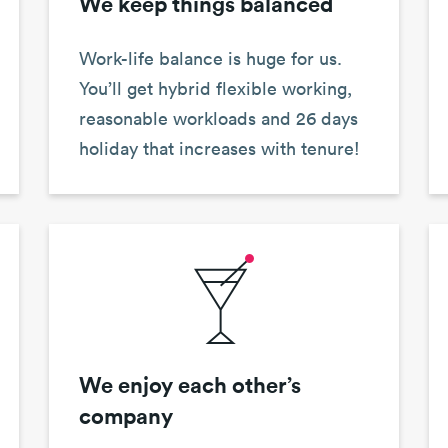
We keep things balanced
Work-life balance is huge for us.
You’ll get hybrid flexible working,
reasonable workloads and 26 days
holiday that increases with tenure!
We enjoy each other’s
company