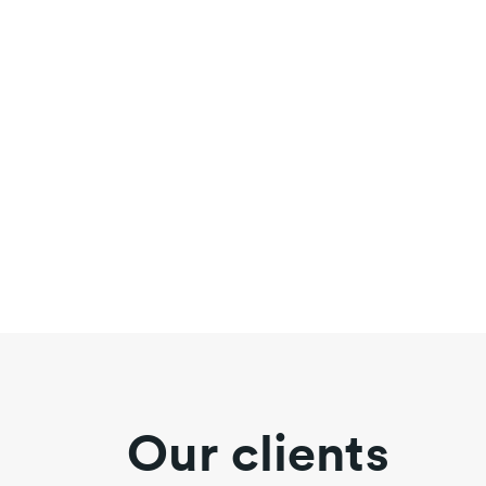
Our clients