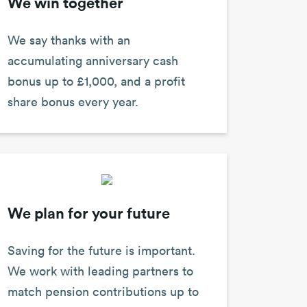
We win together
We say thanks with an
accumulating anniversary cash
bonus up to £1,000, and a profit
share bonus every year.
We plan for your future
Saving for the future is important.
We work with leading partners to
match pension contributions up to