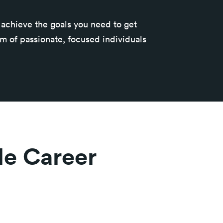
u achieve the goals you need to get
am of passionate, focused individuals
ble Career