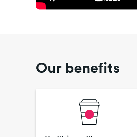
Our benefits