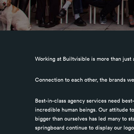
Working at Builtvisible is more than just
Connection to each other, the brands we
Best-in-class agency services need best-
incredible human beings. Our attitude t
bigger than ourselves has led many to st
springboard continue to display our logo