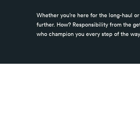
Whether you’re here for the long-haul or 
further. How? Responsibility from the ge
who champion you every step of the way