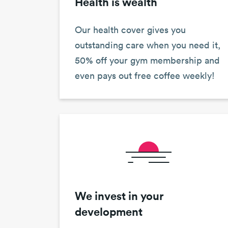
Health is wealth
Our health cover gives you
outstanding care when you need it,
50% off your gym membership and
even pays out free coffee weekly!
We invest in your
development