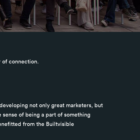
r of connection.
 developing not only great marketers, but
 sense of being a part of something
nefitted from the Builtvisible