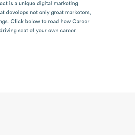
ect is a unique digital marketing
at develops not only great marketers,
ngs. Click below to read how Career
driving seat of your own career.