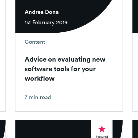
Andrea Dona
1st February 2019
Content
Advice on evaluating new
software tools for your
workflow
7 min read