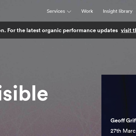
Services
Work
Insight library
son. For the latest organic performance updates
visit
Strategy
Campaigns & brand activation
Consulting & transformation
isible
Geoff Grif
27th Marc