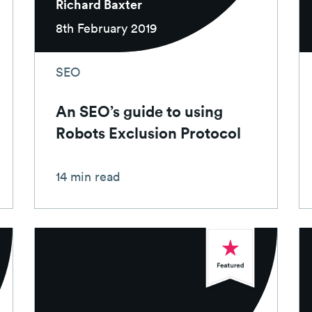
Richard Baxter
8th February 2019
SEO
An SEO’s guide to using
Robots Exclusion Protocol
14 min read