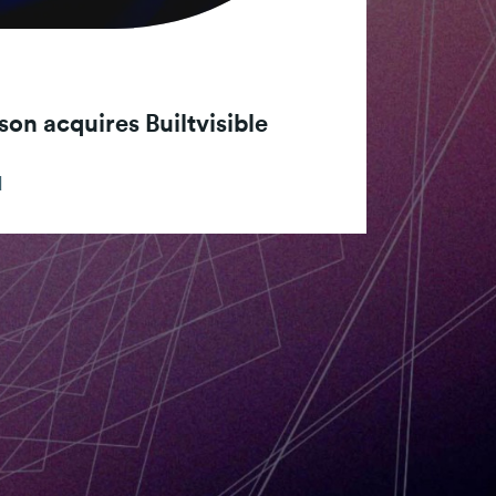
son acquires Builtvisible
d