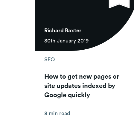
Richard Baxter
30th January 2019
SEO
How to get new pages or
site updates indexed by
Google quickly
8 min read