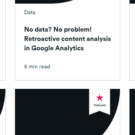
Data
No data? No problem!
Retroactive content analysis
in Google Analytics
5 min read