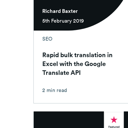
Richard Baxter
5th February 2019
SEO
Rapid bulk translation in
Excel with the Google
Translate API
2 min read