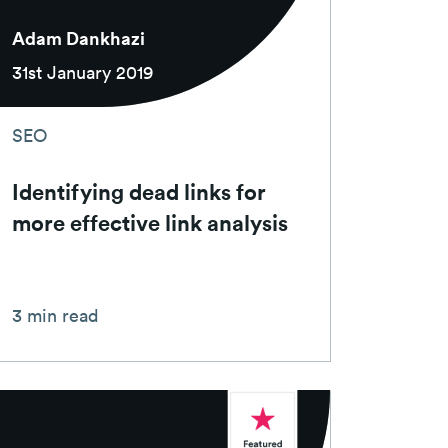
Adam Dankhazi
31st January 2019
SEO
Identifying dead links for
more effective link analysis
3 min read