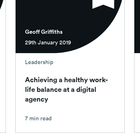
Geoff Griffiths
29th January 2019
Leadership
Achieving a healthy work-
life balance at a digital
agency
7 min read