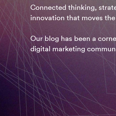
Connected thinking, strate
innovation that moves the
Our blog has been a corne
digital marketing communi