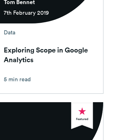
Tom Bennet
7th February 2019
Data
Exploring Scope in Google
Analytics
5 min read