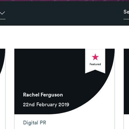
Rachel Ferguson
22nd February 2019
Digital PR