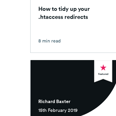
How to tidy up your
.htaccess redirects
8 min read
Richard Baxter
15th February 2019