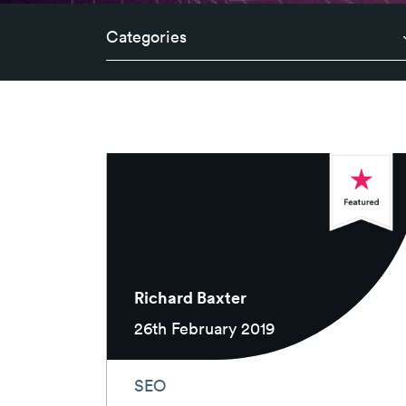
Categories
Richard Baxter
26th February 2019
SEO