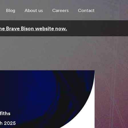
Blog
About us
Careers
Contact
 the Brave Bison website now.
fiths
h 2025