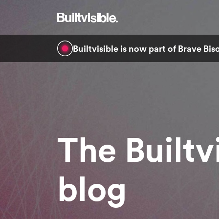
Builtvisible is now part of Brave Bi
The Builtv
blog