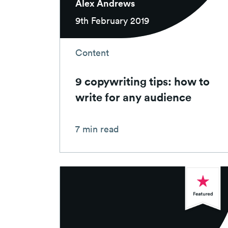
Alex Andrews
9th February 2019
Content
9 copywriting tips: how to
write for any audience
7 min read