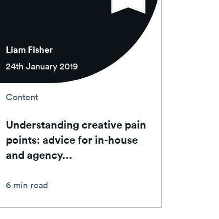
Liam Fisher
24th January 2019
Content
Understanding creative pain
points: advice for in-house
and agency...
6 min read