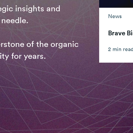
gic insights and
News
 needle.
Brave Bi
rstone of the organic
2 min rea
ty for years.