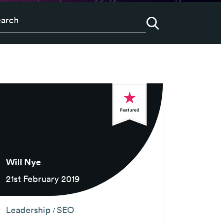
Will Nye
21st February 2019
Leadership
SEO
/