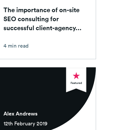
The importance of on-site
SEO consulting for
successful client-agency...
4 min read
Alex Andrews
12th February 2019