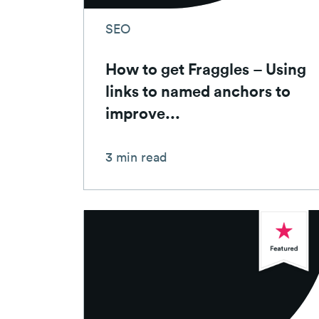
SEO
How to get Fraggles – Using
links to named anchors to
improve...
3 min read