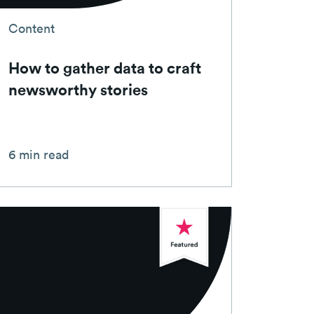
Content
How to gather data to craft
newsworthy stories
6 min read