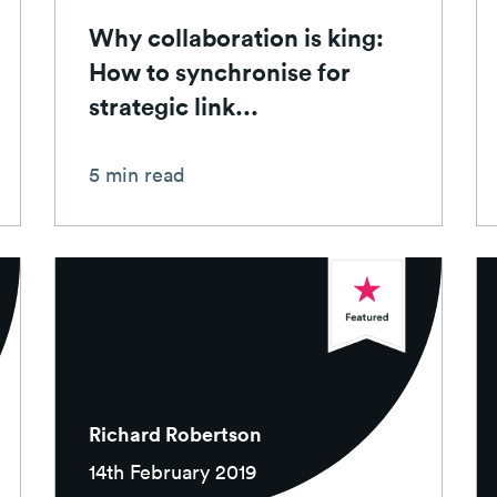
Why collaboration is king:
How to synchronise for
strategic link...
5 min read
Richard Robertson
14th February 2019