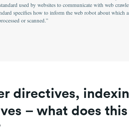
 a standard used by websites to communicate with web crawl
ndard specifies how to inform the web robot about which ar
processed or scanned.
r directives, indexi
ives – what does this
?