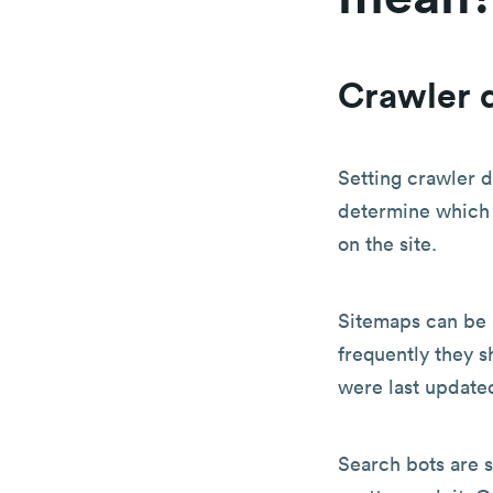
Crawler d
Setting crawler d
determine which 
on the site.
Sitemaps can be 
frequently they s
were last update
Search bots are s