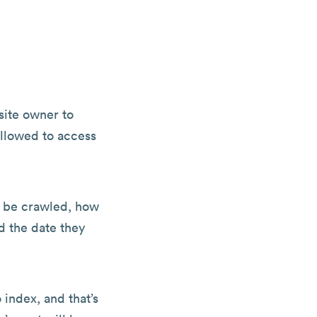
site owner to
allowed to access
o be crawled, how
d the date they
 index, and that’s