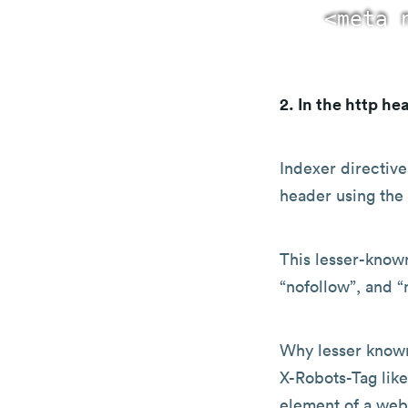
2. In the http he
Indexer directives
header using the
This lesser-know
“nofollow”, and “
Why lesser known
X-Robots-Tag like
element of a web