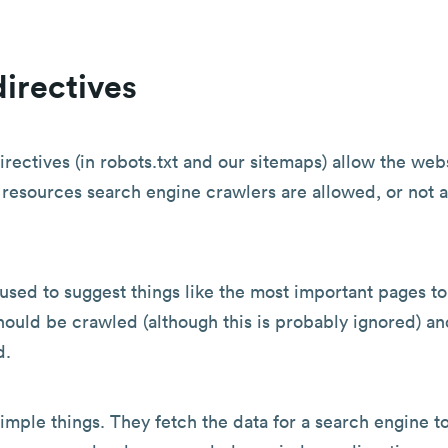
irectives
irectives (in robots.txt and our sitemaps) allow the web
resources search engine crawlers are allowed, or not 
used to suggest things like the most important pages t
hould be crawled (although this is probably ignored) an
d.
imple things. They fetch the data for a search engine to