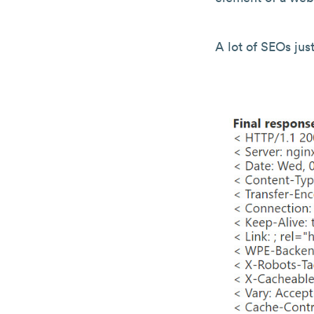
A lot of SEOs just