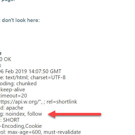
 don’t look here: