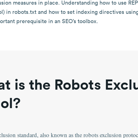
usion measures in place. Understanding how to use REP
l) in robots.txt and how to set indexing directives usin
ortant prerequisite in an SEO’s toolbox.
t is the Robots Excl
ol?
clusion standard, also known as the robots exclusion proto