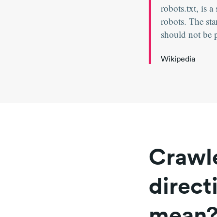
robots.txt, is
robots. The sta
should not be 
Wikipedia
Crawle
direct
mean