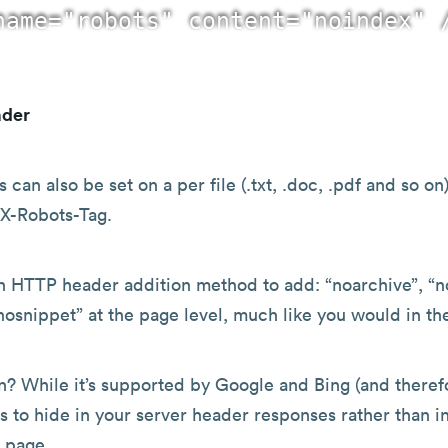
ader
 can also be set on a per file (.txt, .doc, .pdf and so on)
 X-Robots-Tag.
n HTTP header addition method to add: “noarchive”, “n
nosnippet” at the page level, much like you would in t
? While it’s supported by Google and Bing (and therefo
s to hide in your server header responses rather than i
 page.