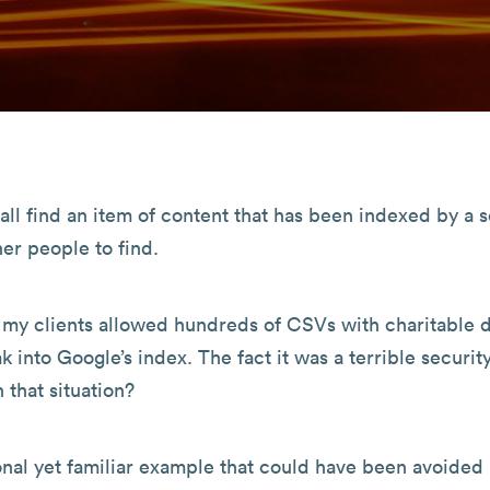
all find an item of content that has been indexed by a 
er people to find.
f my clients allowed hundreds of CSVs with charitable 
ak into Google’s index. The fact it was a terrible securit
 that situation?
onal yet familiar example that could have been avoided 