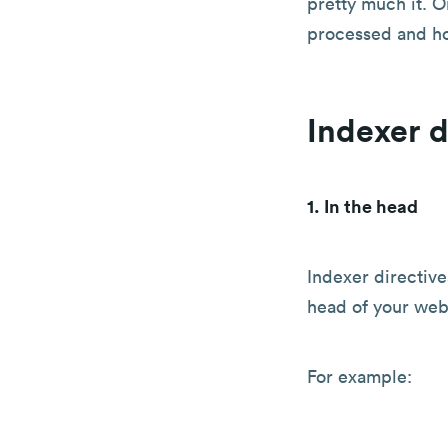
pretty much it. O
processed and ho
Indexer d
1. In the head
Indexer directive
head of your web
For example: