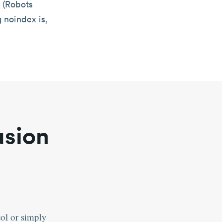
 (Robots
g noindex is,
usion
col or simply