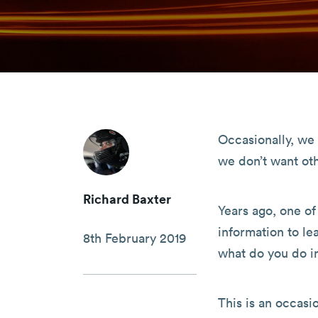
Occasionally, we 
we don’t want oth
Richard Baxter
Years ago, one o
information to le
8th February 2019
what do you do in
This is an occasi