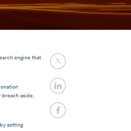
search engine that
donation
y breach aside,
by setting