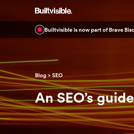
Builtvisible is now part of Brave Bi
Blog
SEO
An SEO’s guide