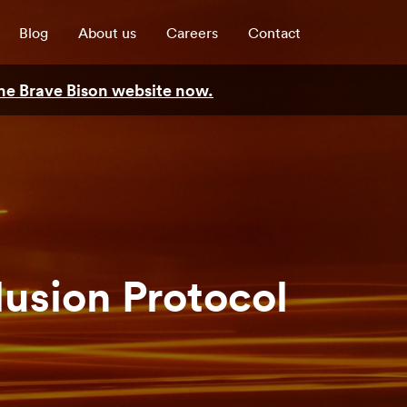
Blog
About us
Careers
Contact
 the Brave Bison website now.
lusion Protocol