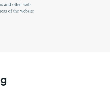
ers and other web
eas of the website
ng