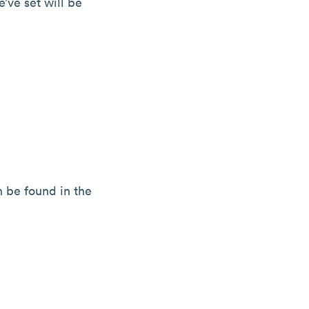
’ve set will be
n be found in the