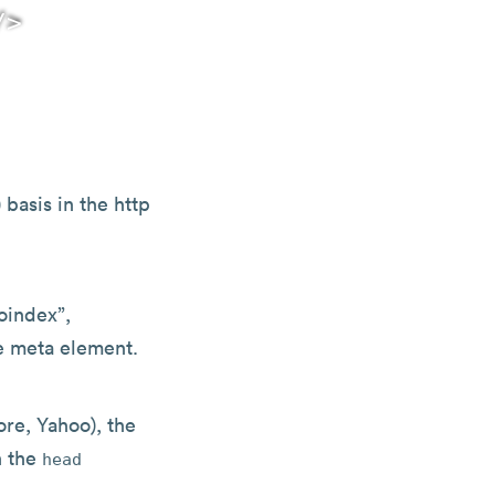
 basis in the http
oindex”,
he meta element.
re, Yahoo), the
n the
head