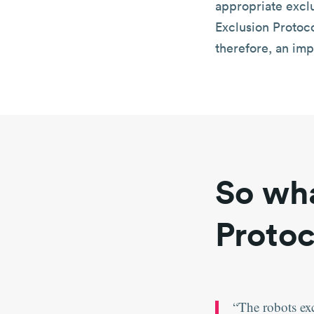
appropriate excl
Exclusion Protoco
therefore, an imp
So wha
Protoc
The robots ex