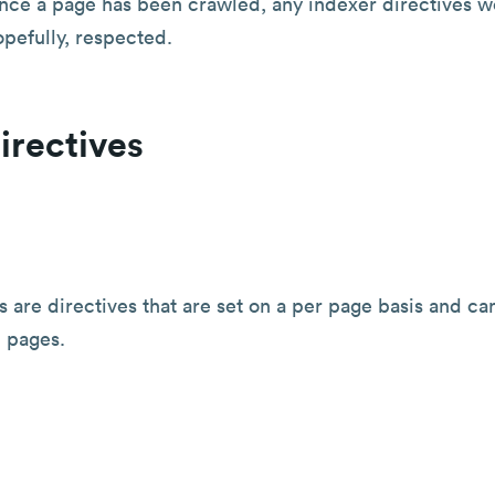
nce a page has been crawled, any indexer directives we
pefully, respected.
irectives
s are directives that are set on a per page basis and ca
 pages.