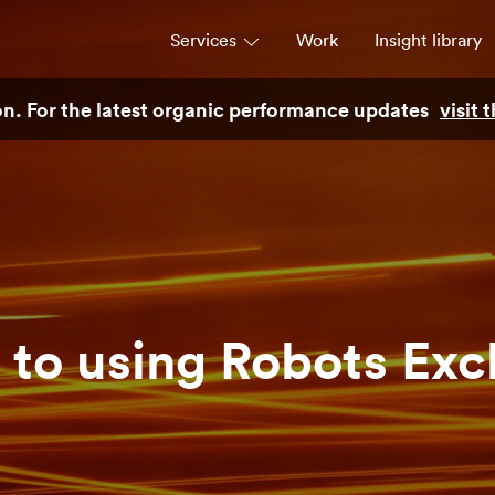
Services
Work
Insight library
son. For the latest organic performance updates
visit
Strategy
Campaigns & brand activation
Consulting & transformation
 to using Robots Exc