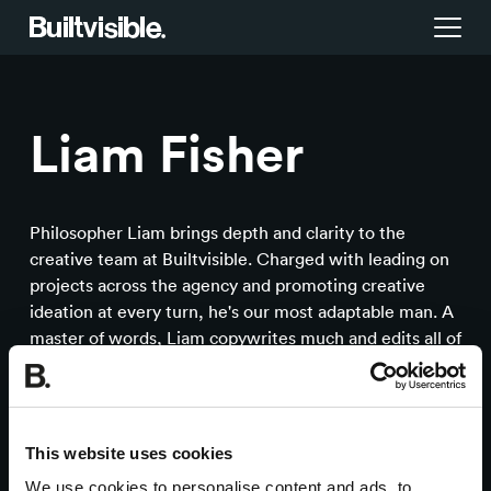
Services
Liam Fisher
Strategy
Work
Campaigns & brand activation
Insight library
Philosopher Liam brings depth and clarity to the
creative team at Builtvisible. Charged with leading on
Consulting & transformation
projects across the agency and promoting creative
Blog
ideation at every turn, he's our most adaptable man. A
master of words, Liam copywrites much and edits all of
About us
our creative output. Turn to Liam for a calm manager of
projects, ideas and things.
Careers
This website uses cookies
We use cookies to personalise content and ads, to