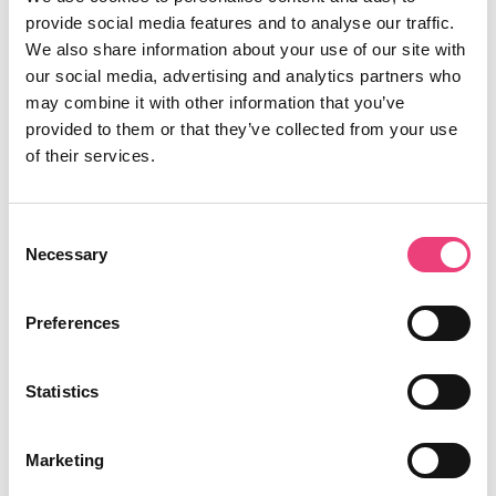
Contact
provide social media features and to analyse our traffic.
We also share information about your use of our site with
Liam Fisher's posts
our social media, advertising and analytics partners who
may combine it with other information that you’ve
provided to them or that they’ve collected from your use
of their services.
Consent
Necessary
Selection
Liam Fisher
Preferences
24th January 2019
Statistics
Content
Marketing
Understanding creative pain points: