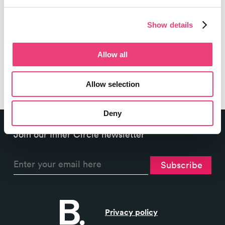
advice for in-house and agency...
Show details
6 min read
Allow all
Allow selection
Deny
Join our Inner Circle newsletter
Privacy policy