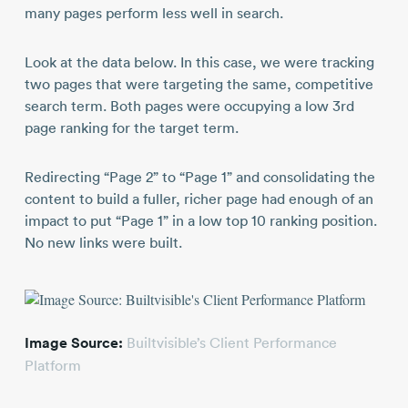
many pages perform less well in search.
Look at the data below. In this case, we were tracking
two pages that were targeting the same, competitive
search term. Both pages were occupying a low 3rd
page ranking for the target term.
Redirecting “Page 2” to “Page 1” and consolidating the
content to build a fuller, richer page had enough of an
impact to put “Page 1” in a low top 10 ranking position.
No new links were built.
Image Source:
Builtvisible’s Client Performance
Platform