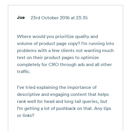
Joe
23rd October 2016 at 23:35
Where would you prioritize quality and
volume of product page copy? I’m running into
problems with a few clients not wanting much
text on their product pages to optimize
completely for CRO through ads and all other
traffic.
I’ve tried explaining the importance of
descriptive and engaging content that helps
rank well for head and long tail queries, but
I’m getting a lot of pushback on that. Any tips
or links?