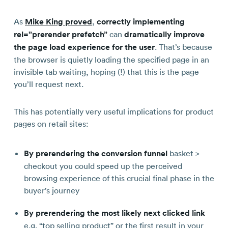
As
Mike King proved
,
correctly implementing
rel=”prerender prefetch”
can
dramatically improve
the page load experience for the user
. That’s because
the browser is quietly loading the specified page in an
invisible tab waiting, hoping (!) that this is the page
you’ll request next.
This has potentially very useful implications for product
pages on retail sites:
By prerendering the conversion funnel
basket >
checkout you could speed up the perceived
browsing experience of this crucial final phase in the
buyer’s journey
By prerendering the most likely next clicked link
e.g. “top selling product” or the first result in your