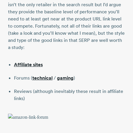
isn’t the only retailer in the search result but I’d argue
they provide the baseline level of performance you’ll
need to at least get near at the product URL link level
to compete. Fortunately, not all of their links are good
(take a look and you’ll know what I mean), but the style
and type of the good links in that SERP are well worth
a study:
Affiliate sites
Forums (
technical
/
gaming
)
Reviews (although inevitably these result in affiliate
links)