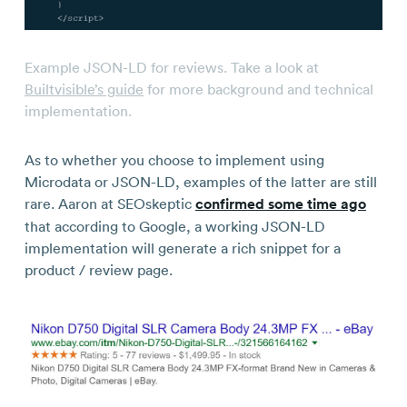
Example JSON-LD for reviews. Take a look at
Builtvisible’s guide
for more background and technical
implementation.
As to whether you choose to implement using
Microdata or JSON-LD, examples of the latter are still
rare. Aaron at SEOskeptic
confirmed some time ago
that according to Google, a working JSON-LD
implementation will generate a rich snippet for a
product / review page.