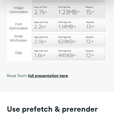
Read Tom’s
full presentation here
.
Use prefetch & prerender