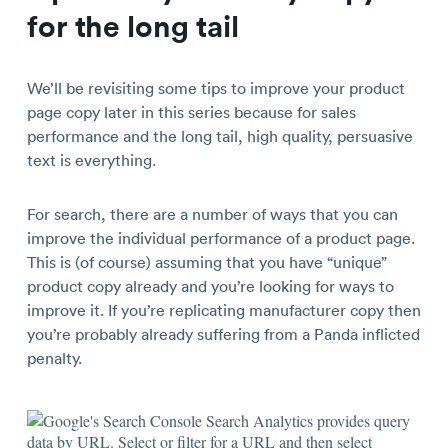
for the long tail
We’ll be revisiting some tips to improve your product
page copy later in this series because for sales
performance and the long tail, high quality, persuasive
text is everything.
For search, there are a number of ways that you can
improve the individual performance of a product page.
This is (of course) assuming that you have “unique”
product copy already and you’re looking for ways to
improve it. If you’re replicating manufacturer copy then
you’re probably already suffering from a Panda inflicted
penalty.