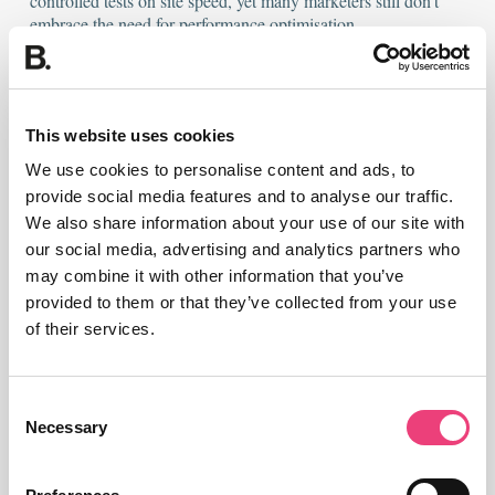
Organisations like Walmart and Mozilla have seen
exponential improvements in revenue and conversion
from controlled tests on site speed, yet many
This website uses cookies
marketers still don’t embrace the need for
We use cookies to personalise content and ads, to
performance optimisation.
provide social media features and to analyse our traffic.
We also share information about your use of our site with
While there’s an awful lot more to page speed
our social media, advertising and analytics partners who
optimisation, some of the most notable improvements
may combine it with other information that you’ve
in page load can be achieved through
proper image
provided to them or that they’ve collected from your use
optimisation
.
of their services.
Look out for:
Consent
Necessary
Selection
Format & Compression
– JPEG for photos, PNG for
images with fewer colours / transparency. Balance