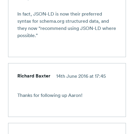
In fact, JSON-LD is now their preferred
syntax for schema.org structured data, and
they now “recommend using JSON-LD where
possible.”
Richard Baxter
14th June 2016 at 17:45
Thanks for following up Aaron!