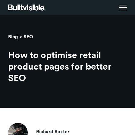
Services
Blog
SEO
Strategy
Work
How to optimise retail
Campaigns & brand activation
Insight library
product pages for better
SEO
Consulting & transformation
Blog
About us
Careers
Richard Baxter