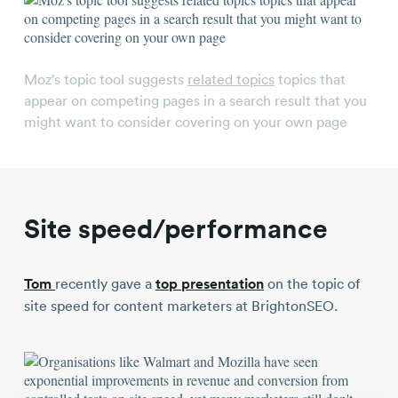
Moz’s topic tool suggests
related topics
topics that
appear on competing pages in a search result that you
might want to consider covering on your own page
Site speed/performance
Tom
recently gave a
top presentation
on the topic of
site speed for content marketers at BrightonSEO.