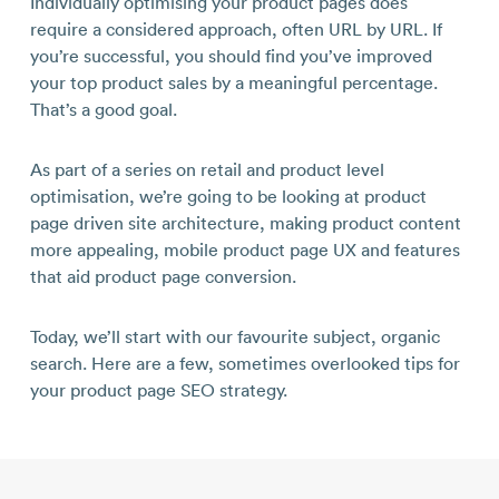
Individually optimising your product pages does
require a considered approach, often URL by URL. If
you’re successful, you should find you’ve improved
your top product sales by a meaningful percentage.
That’s a good goal.
As part of a series on retail and product level
optimisation, we’re going to be looking at product
page driven site architecture, making product content
more appealing, mobile product page UX and features
that aid product page conversion.
Today, we’ll start with our favourite subject, organic
search. Here are a few, sometimes overlooked tips for
your product page SEO strategy.