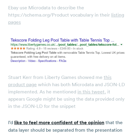
Ebay use Microdata to describe the
https://schema.org/Product vocabulary in their
listing
pages
Stuart Kerr from Liberty Games showed me
this
product page
which has both Microdata and JSON-LD
implemented. As he mentioned
in this tweet
, it
appears Google might be using the data provided only
in the JSON-LD for the snippet
I’d
like to feel more confident of the opinion
that the
data layer should be separated from the presentation