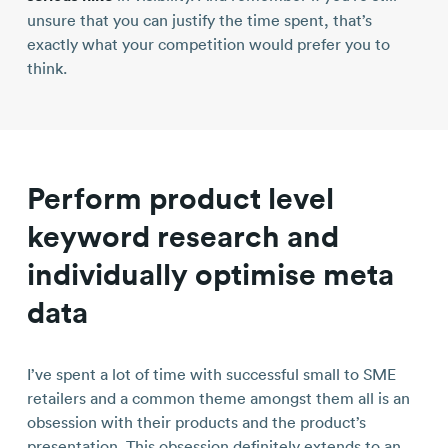
unsure that you can justify the time spent, that’s
exactly what your competition would prefer you to
think.
Perform product level
keyword research and
individually optimise meta
data
I’ve spent a lot of time with successful small to SME
retailers and a common theme amongst them all is an
obsession with their products and the product’s
presentation. This obsession definitely extends to an