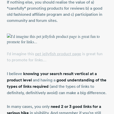
If nothing else, you should realise the value of a)
*carefully* promoting products for reviews b) a good
old fashioned affiliate program and c) participation in
community and forum sites.
I’d imagine this
pet jellyfish product page
is great fun
to promote for links…
I believe
knowing your search result vertical at a
product level
and having a
good understanding of the
types of links required
(and the types of links to
definitely, definitively avoid) can make a big difference.
In many cases, you only
need 2 or 3 good links for a
serious hike
in visibility. And remember if you’re still