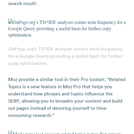
search result:
OnPage.org’s TD*IDF analyser counts term frequency
for a Google Query providing a useful basis for further
copy optimisation.
Moz provide a similar tool in their Pro toolset; “Related
Topics is a new feature in Moz Pro that helps you
understand how phrases and topics influence the
SERP, allowing you to broaden your content and build
out pages instead of devoting yourself to time-
consuming research.”