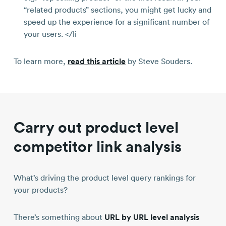
“related products” sections, you might get lucky and
speed up the experience for a significant number of
your users. </li
To learn more,
read this article
by Steve Souders.
Carry out product level
competitor link analysis
What’s driving the product level query rankings for
your products?
There’s something about
URL by URL level analysis