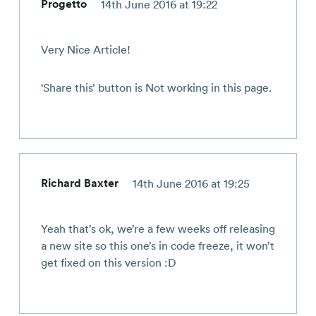
Progetto
14th June 2016 at 19:22
Very Nice Article!
‘Share this’ button is Not working in this page.
Richard Baxter
14th June 2016 at 19:25
Yeah that’s ok, we’re a few weeks off releasing
a new site so this one’s in code freeze, it won’t
get fixed on this version :D