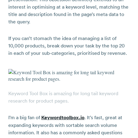
interest in optimising at a keyword level, matching the
title and description found in the page’s meta data to
the query.
If you can’t stomach the idea of managing a list of
10,000 products, break down your task by the top 20
in each of your sub-categories, prioritised by revenue.
Keyword Tool Box is amazing for long tail keyword
research for product pages.
I’m a big fan of
Keywordtoolbox.io
. It’s fast, great at
expanding keywords with sortable search volume
information. It also has a commonly asked questions