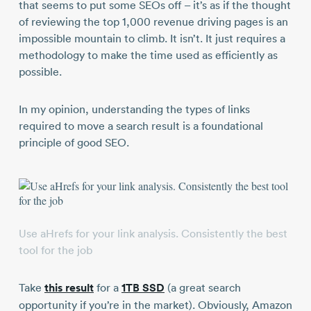
that seems to put some SEOs off – it’s as if the thought
of reviewing the top 1,000 revenue driving pages is an
impossible mountain to climb. It isn’t. It just requires a
methodology to make the time used as efficiently as
possible.
In my opinion, understanding the types of links
required to move a search result is a foundational
principle of good SEO.
Use aHrefs for your link analysis. Consistently the best
tool for the job
Take
this result
for a
1TB SSD
(a great search
opportunity if you’re in the market). Obviously, Amazon