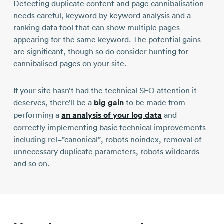
Detecting duplicate content and page cannibalisation
needs careful, keyword by keyword analysis and a
ranking data tool that can show multiple pages
appearing for the same keyword. The potential gains
are significant, though so do consider hunting for
cannibalised pages on your site.
If your site hasn’t had the technical SEO attention it
deserves, there’ll be a
big gain
to be made from
performing a
an analysis of your log data
and
correctly implementing basic technical improvements
including rel=”canonical”, robots noindex, removal of
unnecessary duplicate parameters, robots wildcards
and so on.