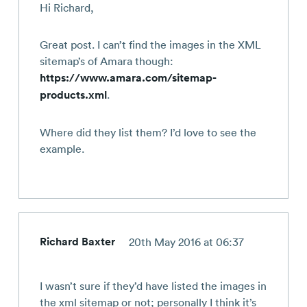
Hi Richard,
Great post. I can’t find the images in the XML
sitemap’s of Amara though:
https://www.amara.com/sitemap-
products.xml
.
Where did they list them? I’d love to see the
example.
Richard Baxter
20th May 2016 at 06:37
I wasn’t sure if they’d have listed the images in
the xml sitemap or not; personally I think it’s