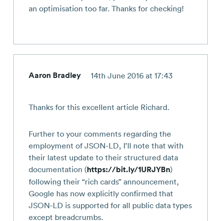
an optimisation too far. Thanks for checking!
Aaron Bradley
14th June 2016 at 17:43
Thanks for this excellent article Richard.
Further to your comments regarding the
employment of JSON-LD, I’ll note that with
their latest update to their structured data
documentation (
https://bit.ly/1URJYBn
)
following their “rich cards” announcement,
Google has now explicitly confirmed that
JSON-LD is supported for all public data types
except breadcrumbs.