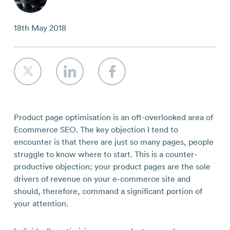
Contact
18th May 2018
Product page optimisation is an oft-overlooked area of
Ecommerce SEO. The key objection I tend to
encounter is that there are just so many pages, people
struggle to know where to start. This is a counter-
productive objection; your product pages are the sole
drivers of revenue on your e-commerce site and
should, therefore, command a significant portion of
your attention.