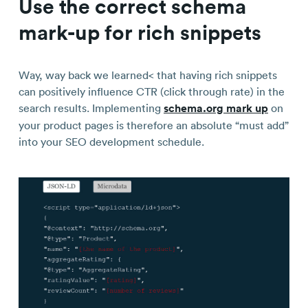
Use the correct schema
mark-up for rich snippets
Way, way back we learned< that having rich snippets
can positively influence CTR (click through rate) in the
search results. Implementing
schema.org mark up
on
your product pages is therefore an absolute “must add”
into your SEO development schedule.