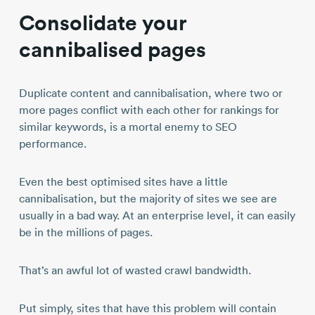
Consolidate your
cannibalised pages
Duplicate content and cannibalisation, where two or
more pages conflict with each other for rankings for
similar keywords, is a mortal enemy to SEO
performance.
Even the best optimised sites have a little
cannibalisation, but the majority of sites we see are
usually in a bad way. At an enterprise level, it can easily
be in the millions of pages.
That’s an awful lot of wasted crawl bandwidth.
Put simply, sites that have this problem will contain