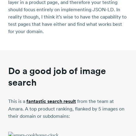
layer in a product page, and therefore your testing
should focus entirely on implementing JSON-LD. In
reality though, I think it’s wise to have the capability to
test pages that have either and find what works best
for your domain.
Do a good job of image
search
This is a
fantastic search result
from the team at
Amara. A top product ranking, flanked by 5 images on
their domain or subdomains: