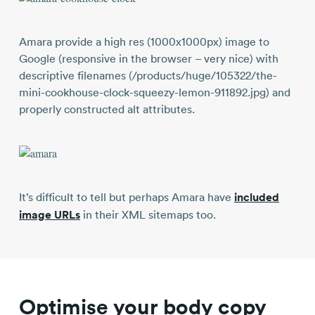
Amara provide a high res (1000x1000px) image to
Google (responsive in the browser – very nice) with
descriptive filenames (/products/huge/105322/the-
mini-cookhouse-clock-squeezy-lemon-911892.jpg) and
properly constructed alt attributes.
It’s difficult to tell but perhaps Amara have
included
image URLs
in their XML sitemaps too.
Optimise your body copy