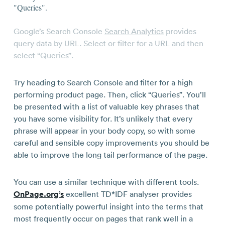
Google’s Search Console
Search Analytics
provides
query data by URL. Select or filter for a URL and then
select “Queries”.
Try heading to Search Console and filter for a high
performing product page. Then, click “Queries”. You’ll
be presented with a list of valuable key phrases that
you have some visibility for. It’s unlikely that every
phrase will appear in your body copy, so with some
careful and sensible copy improvements you should be
able to improve the long tail performance of the page.
You can use a similar technique with different tools.
OnPage.org’s
excellent TD*IDF analyser provides
some potentially powerful insight into the terms that
most frequently occur on pages that rank well in a