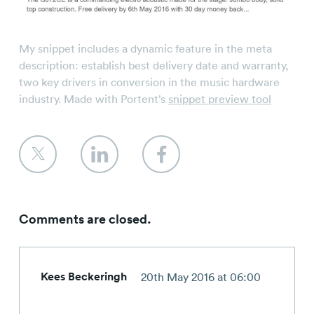
My snippet includes a dynamic feature in the meta
description: establish best delivery date and warranty,
two key drivers in conversion in the music hardware
industry. Made with Portent’s
snippet preview tool
Comments are closed.
Kees Beckeringh
20th May 2016 at 06:00