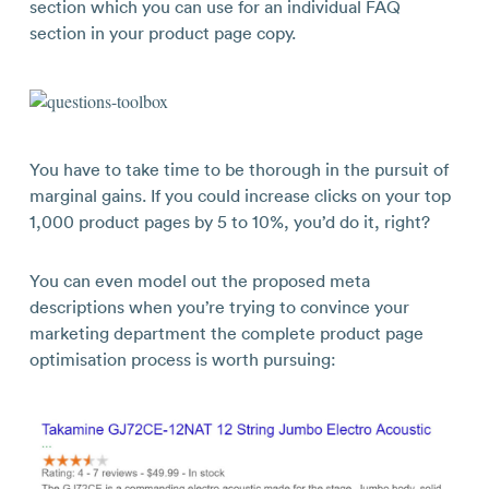
section which you can use for an individual FAQ
section in your product page copy.
You have to take time to be thorough in the pursuit of
marginal gains. If you could increase clicks on your top
1,000 product pages by 5 to 10%, you’d do it, right?
You can even model out the proposed meta
descriptions when you’re trying to convince your
marketing department the complete product page
optimisation process is worth pursuing: