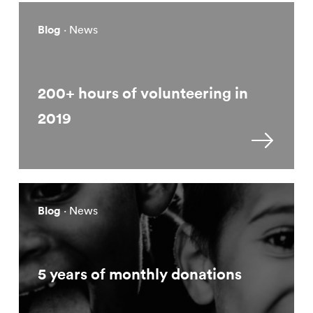
Blog
· News
200+ hours of volunteering in
2019
Blog
· News
5 years of monthly donations