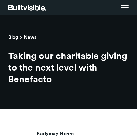
Services
Blog
News
Strategy
Work
Taking our charitable giving
Campaigns & brand activation
Insight library
to the next level with
Benefacto
Consulting & transformation
Blog
About us
Careers
Karlymay Green