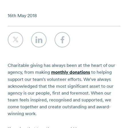
Contact
16th May 2018
Charitable giving has always been at the heart of our
agency, from making
monthly donations
to helping
support our team’s volunteer efforts. We’ve always
acknowledged that the most significant asset to our
agency is our people, first and foremost. When our
team feels inspired, recognised and supported, we
come together and create outstanding and award-
winning work.