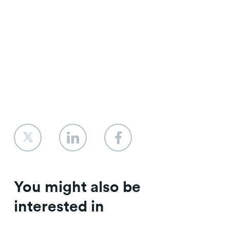
You might also be
interested in