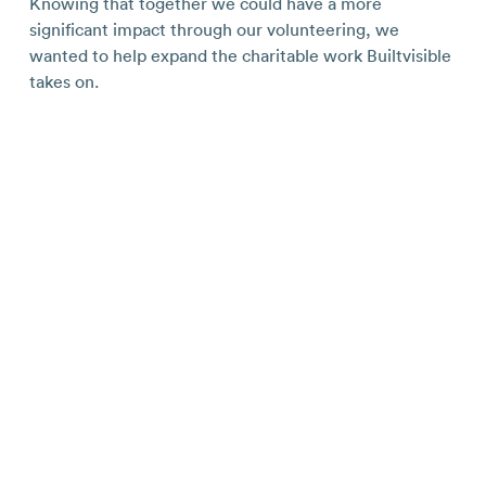
Knowing that together we could have a more
significant impact through our volunteering, we
wanted to help expand the charitable work Builtvisible
takes on.