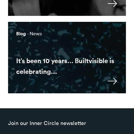
Blog
· News
It’s been 10 years… Builtvisible is
celebrating...
Join our Inner Circle newsletter