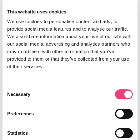
This website uses cookies
We use cookies to personalise content and ads, to
provide social media features and to analyse our traffic.
We also share information about your use of our site with
our social media, advertising and analytics partners who
may combine it with other information that you’ve
provided to them or that they’ve collected from your use
of their services.
Consent
Necessary
Selection
Preferences
Statistics