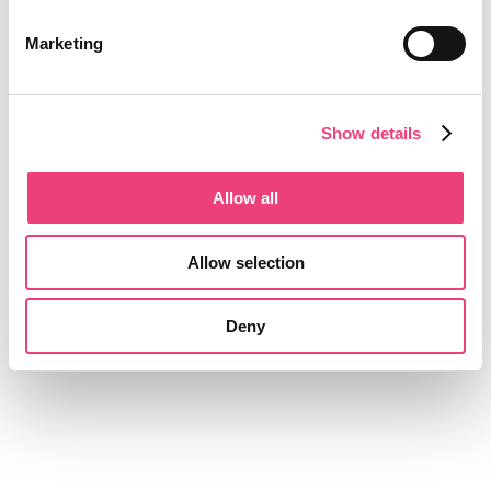
Marketing
Show details
Allow all
Allow selection
Deny