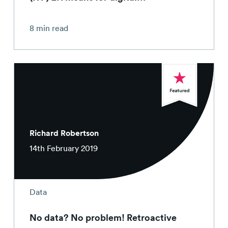
8 min read
Richard Robertson
14th February 2019
Data
No data? No problem! Retroactive