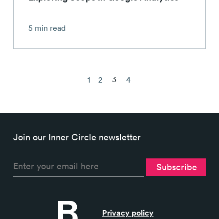
5 min read
3
1
2
4
Join our Inner Circle newsletter
Privacy policy