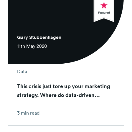
Gary Stubbenhagen
11th May 2020
Data
This crisis just tore up your marketing
strategy. Where do data-driven...
3 min read