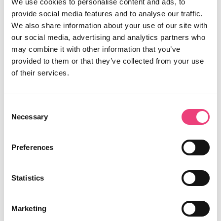
We use cookies to personalise content and ads, to
provide social media features and to analyse our traffic.
We also share information about your use of our site with
our social media, advertising and analytics partners who
may combine it with other information that you’ve
provided to them or that they’ve collected from your use
of their services.
Richard Robertson
15th May 2019
Consent
Necessary
Selection
Data
Preferences
The analyst’s toolbelt: Essential
Statistics
Chrome extensions
Marketing
6 min read