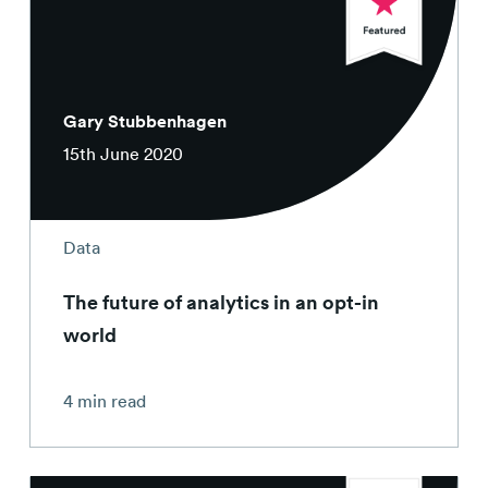
Gary Stubbenhagen
15th June 2020
Data
The future of analytics in an opt-in
world
4 min read