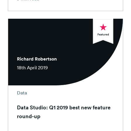
Richard Robertson
18th April 2019
Data
Data Studio: Q1 2019 best new feature
round-up