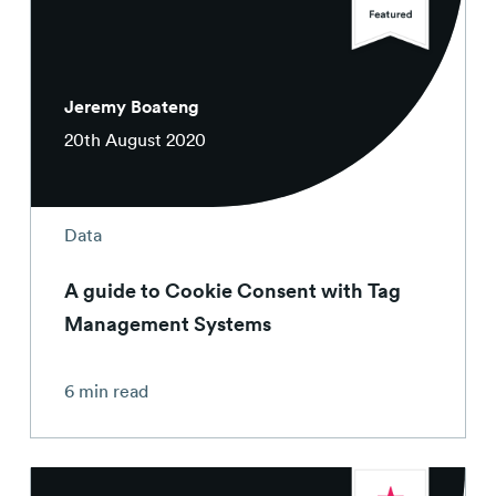
Contact
Jeremy Boateng
20th August 2020
Data
A guide to Cookie Consent with Tag
Management Systems
6 min read