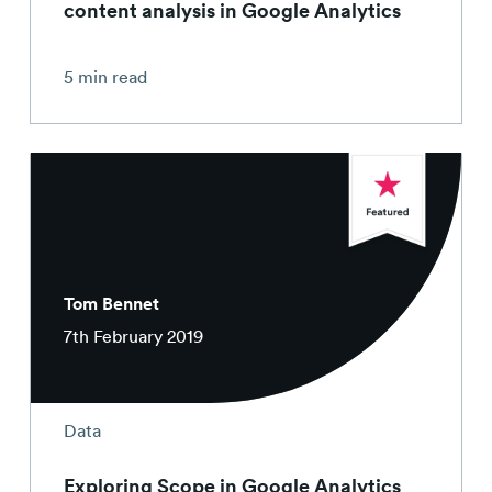
content analysis in Google Analytics
5 min read
Tom Bennet
7th February 2019
Data
Exploring Scope in Google Analytics