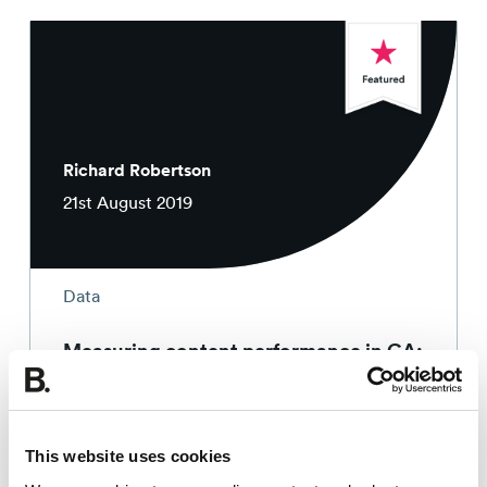
Richard Robertson
21st August 2019
Data
Measuring content performance in GA:
recognising common mistakes
4 min read
This website uses cookies