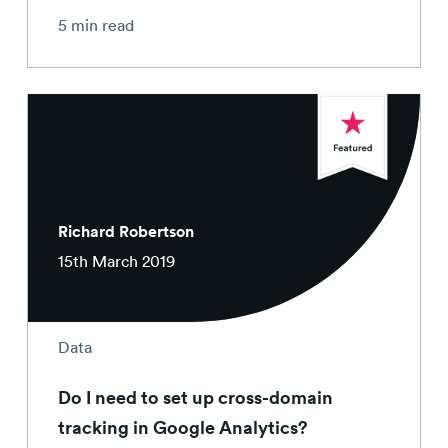
5 min read
Richard Robertson
15th March 2019
Data
Do I need to set up cross-domain
tracking in Google Analytics?