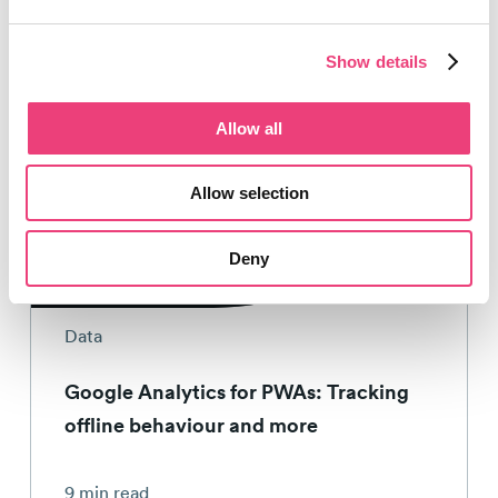
Show details
Allow all
Allow selection
Tom Bennet
23rd April 2019
Deny
Data
Google Analytics for PWAs: Tracking
offline behaviour and more
9 min read