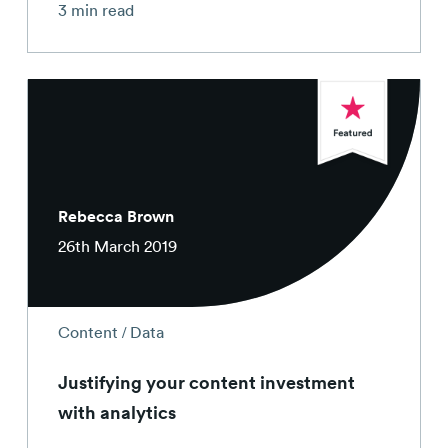
3 min read
Rebecca Brown
26th March 2019
/
Content
Data
Justifying your content investment
with analytics