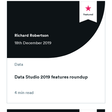
Richard Robertson
18th December 2019
Data
Data Studio 2019 features roundup
4 min read