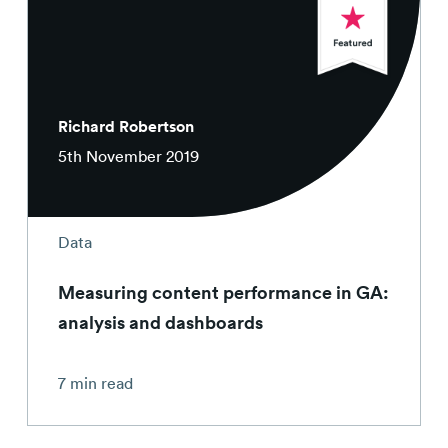
Richard Robertson
5th November 2019
Data
Measuring content performance in GA:
analysis and dashboards
7 min read