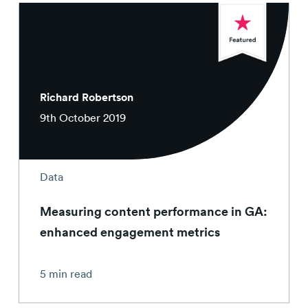
Richard Robertson
9th October 2019
Data
Measuring content performance in GA:
enhanced engagement metrics
5 min read