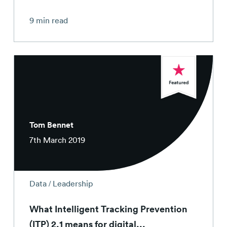
9 min read
Tom Bennet
7th March 2019
/
Data
Leadership
What Intelligent Tracking Prevention
(ITP) 2.1 means for digital...