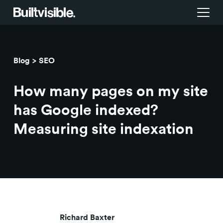
Services
Blog
SEO
Strategy
Work
How many pages on my site
Campaigns & brand activation
Insight library
has Google indexed?
Measuring site indexation
Consulting & transformation
Blog
About us
Careers
Richard Baxter