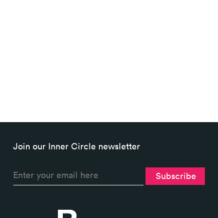
How many pages on my site has
Google indexed? Measuring
site...
Join our Inner Circle newsletter