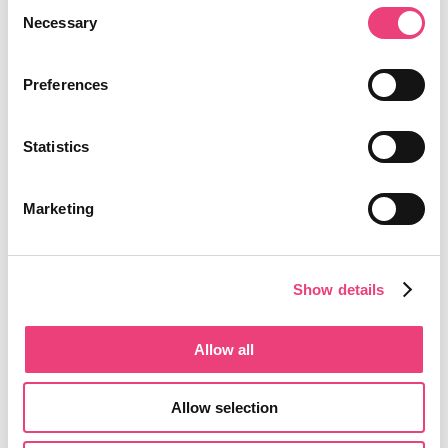
Consent
Necessary
Selection
Preferences
Statistics
Marketing
Show details
Allow all
Allow selection