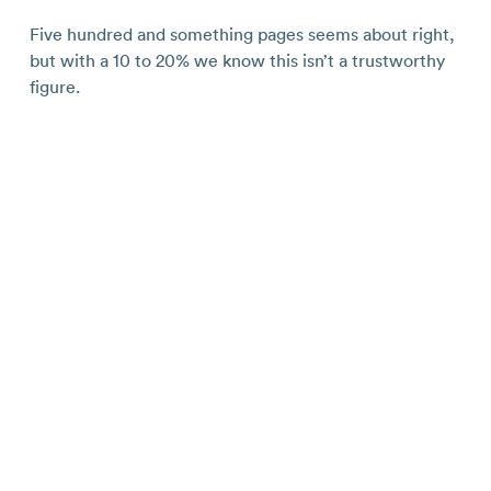
Five hundred and something pages seems about right,
but with a 10 to 20% we know this isn’t a trustworthy
figure.