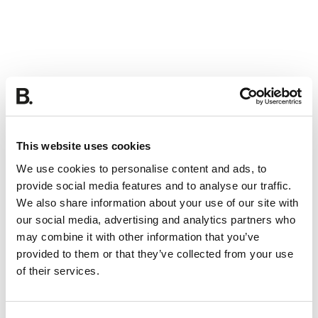
This website uses cookies
We use cookies to personalise content and ads, to
provide social media features and to analyse our traffic.
We also share information about your use of our site with
our social media, advertising and analytics partners who
may combine it with other information that you’ve
provided to them or that they’ve collected from your use
of their services.