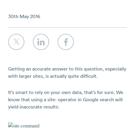
Contact
30th May 2016
Getting an accurate answer to this question, especially
with larger sites, is actually quite difficult.
It’s smart to rely on your own data, that’s for sure. We
know that using a site: operator in Google search will
yield inaccurate results: