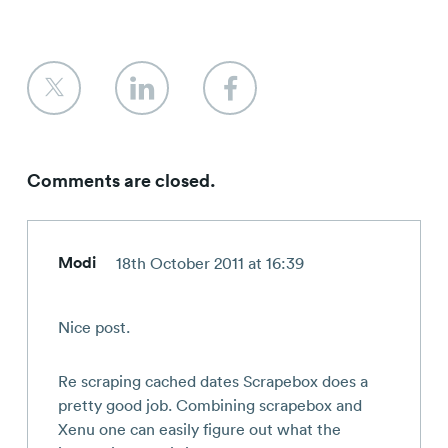
Comments are closed.
Modi
18th October 2011 at 16:39
Nice post.
Re scraping cached dates Scrapebox does a
pretty good job. Combining scrapebox and
Xenu one can easily figure out what the