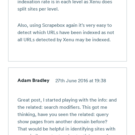
indexation rate is in each level as Xenu does
split sites per level.
Also, using Scrapebox again it’s very easy to
detect which URLs have been indexed as not
all URLs detected by Xenu may be indexed.
Adam Bradley
27th June 2016 at 19:38
Great post, I started playing with the info: and
the related: search modifiers. This got me
thinking, have you seen the related: query
show pages from another domain before?
That would be helpful in identifying sites with