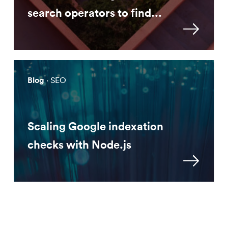
search operators to find...
Blog
· SEO
Scaling Google indexation
checks with Node.js
Approach