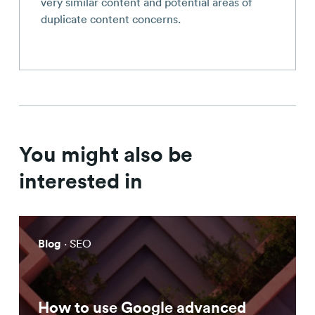
very similar content and potential areas of
duplicate content concerns.
You might also be
interested in
Blog
· SEO
How to use Google advanced