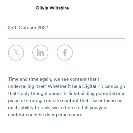
Contact
Olivia Wiltshire
25th October 2022
Time and time again, we see content that’s
underselling itself. Whether it be a Digital PR campaign
that’s only thought about its link-building potential or a
piece of strategic on-site content that’s laser focussed
on its ability to rank, we’re here to tell you your
content
could
be doing much more.