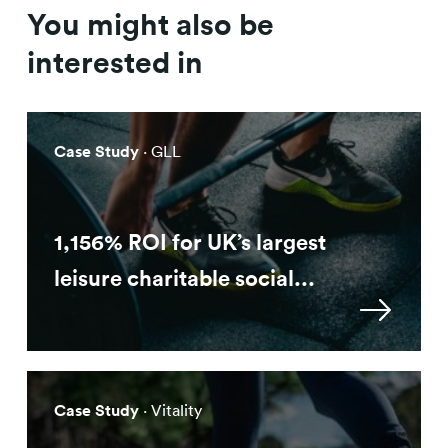
You might also be
interested in
Case Study
· GLL
1,156% ROI for UK’s largest
leisure charitable social...
Case Study
· Vitality