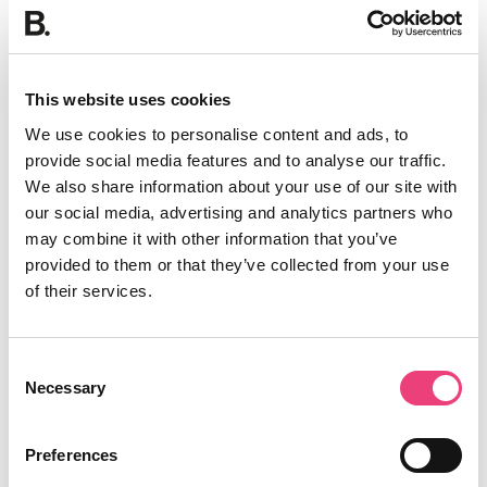
This website uses cookies
We use cookies to personalise content and ads, to
provide social media features and to analyse our traffic.
We also share information about your use of our site with
our social media, advertising and analytics partners who
may combine it with other information that you’ve
provided to them or that they’ve collected from your use
of their services.
Consent
Necessary
Selection
Preferences