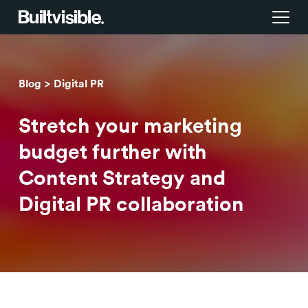
Services
Blog
Digital PR
Strategy
Work
Stretch your marketing
Campaigns & brand activation
Insight library
budget further with
Content Strategy and
Consulting & transformation
Blog
Digital PR collaboration
About us
Careers