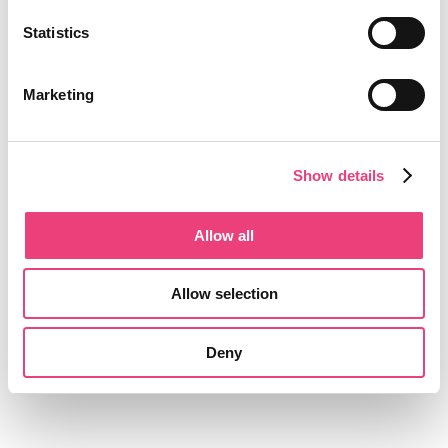
Statistics
Marketing
Show details
Allow all
Allow selection
Deny