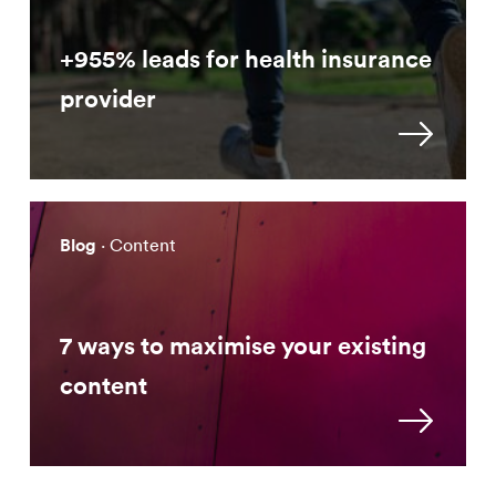
+955% leads for health insurance
provider
Blog
· Content
7 ways to maximise your existing
content