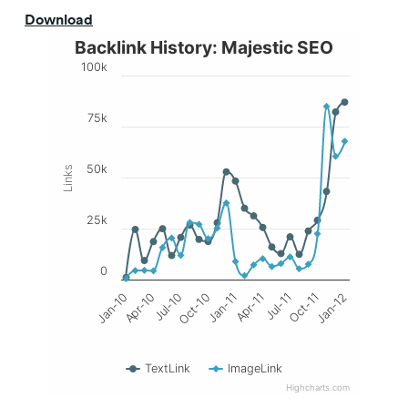
Download
Backlink History: Majestic SEO
100k
75k
50k
Links
25k
0
Jan-11
Oct-11
Jan-10
Oct-10
Jul-11
Jul-10
Apr-11
Jan-12
Apr-10
TextLink
ImageLink
Highcharts.com