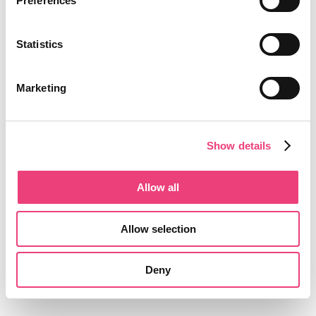
Preferences
Statistics
Marketing
Show details
Allow all
Allow selection
Deny