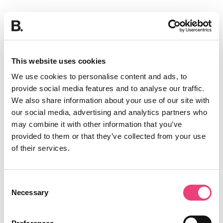
This website uses cookies
We use cookies to personalise content and ads, to
provide social media features and to analyse our traffic.
We also share information about your use of our site with
our social media, advertising and analytics partners who
may combine it with other information that you’ve
provided to them or that they’ve collected from your use
of their services.
Consent
Necessary
Selection