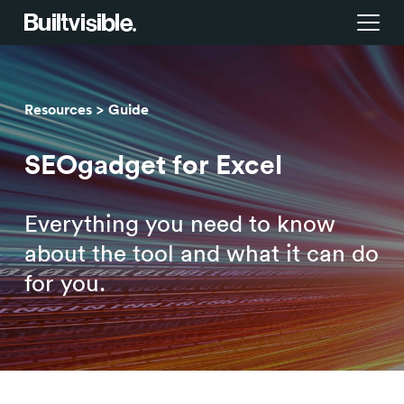
Services
Resources
Guide
Strategy
Work
SEOgadget for Excel
Campaigns & brand activation
Insight library
Everything you need to know
Consulting & transformation
Blog
about the tool and what it can do
for you.
About us
Careers