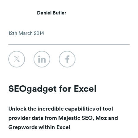
Contact
Daniel Butler
12th March 2014
SEOgadget for Excel
Unlock the incredible capabilities of tool
provider data from Majestic SEO, Moz and
Grepwords within Excel