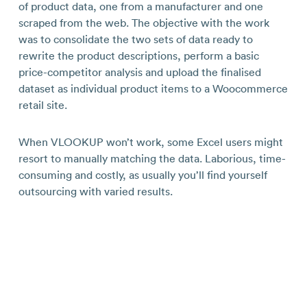
of product data, one from a manufacturer and one
scraped from the web. The objective with the work
was to consolidate the two sets of data ready to
rewrite the product descriptions, perform a basic
price-competitor analysis and upload the finalised
dataset as individual product items to a Woocommerce
retail site.
When VLOOKUP won’t work, some Excel users might
resort to manually matching the data. Laborious, time-
consuming and costly, as usually you’ll find yourself
outsourcing with varied results.