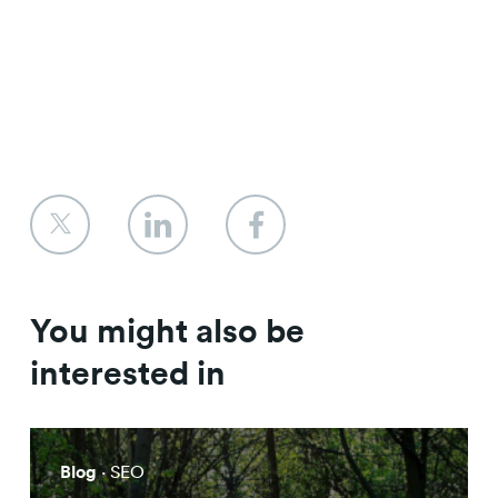
You might also be
interested in
Blog
· SEO