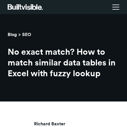
Services
Blog
SEO
Strategy
Work
No exact match? How to
Campaigns & brand activation
Insight library
match similar data tables in
Excel with fuzzy lookup
Consulting & transformation
Blog
About us
Careers
Richard Baxter