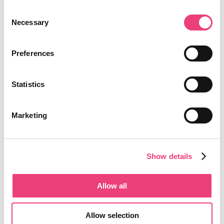
Consent
Necessary
Selection
Preferences
Statistics
Marketing
Show details
Allow all
Allow selection