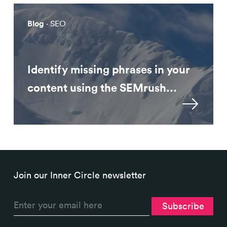
Blog
· SEO
Identify missing phrases in your
content using the SEMrush...
Join our Inner Circle newsletter