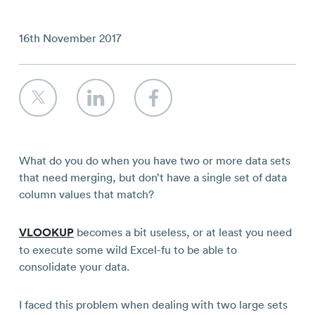
Contact
16th November 2017
What do you do when you have two or more data sets
that need merging, but don’t have a single set of data
column values that match?
VLOOKUP
becomes a bit useless, or at least you need
to execute some wild Excel-fu to be able to
consolidate your data.
I faced this problem when dealing with two large sets