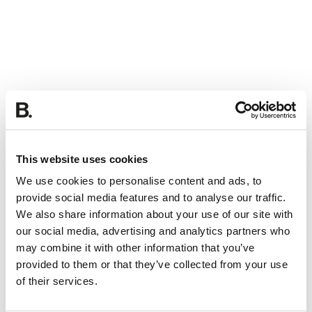
This website uses cookies
We use cookies to personalise content and ads, to
provide social media features and to analyse our traffic.
We also share information about your use of our site with
our social media, advertising and analytics partners who
may combine it with other information that you’ve
provided to them or that they’ve collected from your use
of their services.