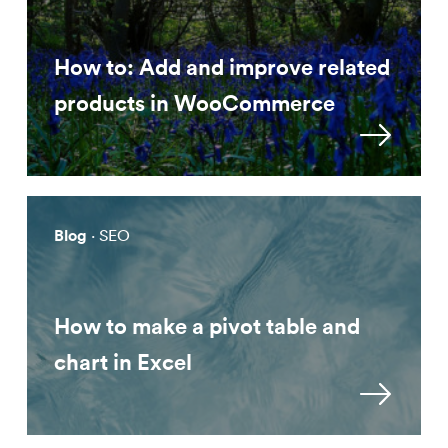
How to: Add and improve related
products in WooCommerce
Blog
· SEO
How to make a pivot table and
chart in Excel