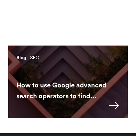
Solving Practical Problems with
AI
Blog
· SEO
How to use Google advanced
search operators to find...