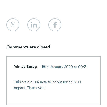
Comments are closed.
Yılmaz Saraç
18th January 2020 at 00:31
This article is a new window for an SEO
expert. Thank you