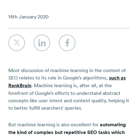
Contact
14th January 2020
Most discussion of machine learning in the context of
SEO relates to its role in Google’s algorithms,
such as
RankBrain
. Machine learning is, after all, at the
forefront of Google’s efforts to understand abstract
concepts like user intent and content quality, helping it
to better fulfill searchers’ queries.
But machine learning is also excellent for
automating
the kind of complex but repetitive SEO tasks which