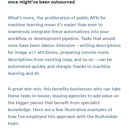
once might’ve been outsourced
.
What’s more, the proliferation of public APIs for
machine learning mean it’s easier than ever to
seamlessly integrate these automations into your
workflow or development pipeline. Tasks that would
once have been labour-intensive – writing descriptions
for image
attributes, preparing concise meta
alt
descriptions from existing copy, and so on – can be
automated quickly and cheaply thanks to machine
learning and AI.
A great win-win, this benefits businesses who can take
these tasks in-house, leaving agencies to add value on
the bigger pieces that benefit from specialist
knowledge. Here are a few illustrative examples of
how I’ve employed this approach with the Builtvisible
team.