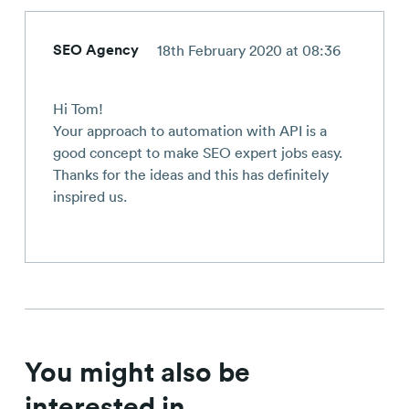
SEO Agency
18th February 2020 at 08:36
Hi Tom!
Your approach to automation with API is a
good concept to make SEO expert jobs easy.
Thanks for the ideas and this has definitely
inspired us.
You might also be
interested in