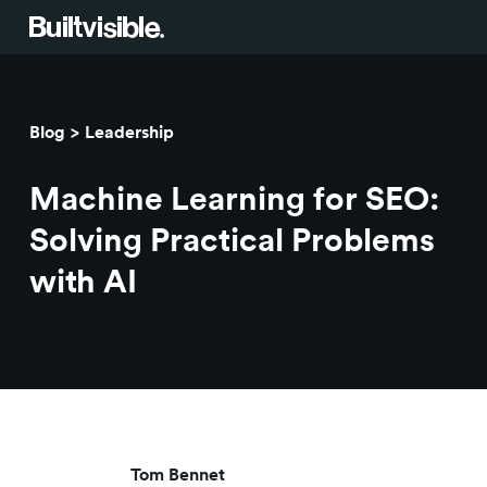
Services
Blog
Leadership
Strategy
Work
Machine Learning for SEO:
Campaigns & brand activation
Insight library
Solving Practical Problems
with AI
Consulting & transformation
Blog
About us
Careers
Tom Bennet