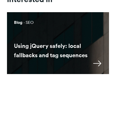
Blog
· SEO
Using jQuery safely: local
fallbacks and tag sequences
Approach
Machine Learning for SEO: