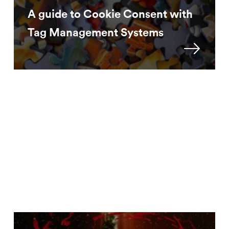
A guide to Cookie Consent with
Tag Management Systems
Approach
How to continue bot filtering
without ‘Service...