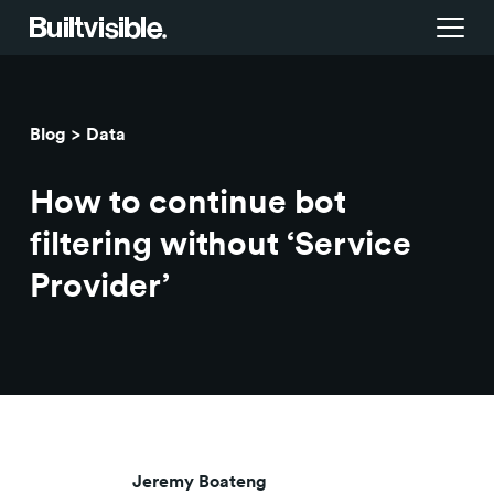
Services
Blog
Data
Strategy
Work
How to continue bot
Campaigns & brand activation
Insight library
filtering without ‘Service
Provider’
Consulting & transformation
Blog
About us
Careers
Jeremy Boateng