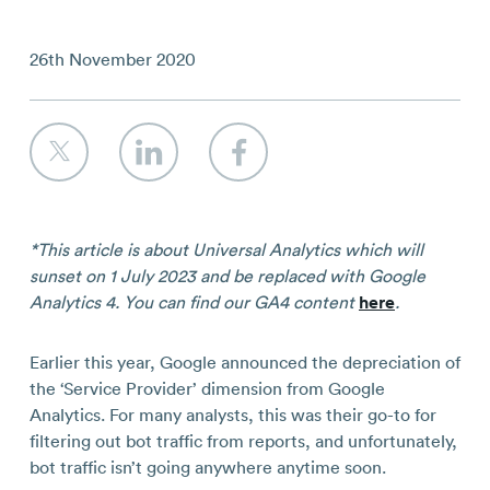
Contact
26th November 2020
*This article is about Universal Analytics which will
sunset on 1 July 2023 and be replaced with Google
Analytics 4. You can find our GA4 content
here
.
Earlier this year, Google announced the depreciation of
the ‘Service Provider’ dimension from Google
Analytics. For many analysts, this was their go-to for
filtering out bot traffic from reports, and unfortunately,
bot traffic isn’t going anywhere anytime soon.