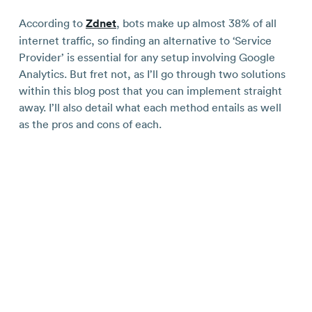
According to
Zdnet
, bots make up almost 38% of all
internet traffic, so finding an alternative to ‘Service
Provider’ is essential for any setup involving Google
Analytics. But fret not, as I’ll go through two solutions
within this blog post that you can implement straight
away. I’ll also detail what each method entails as well
as the pros and cons of each.