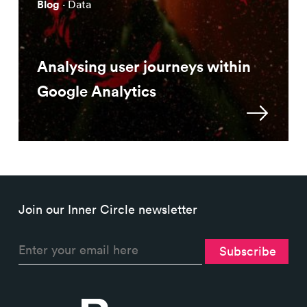
Blog
· Data
Analysing user journeys within
Google Analytics
Join our Inner Circle newsletter