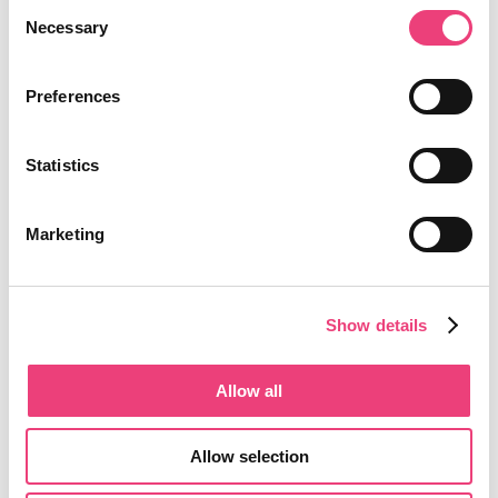
Consent
Necessary
Selection
Preferences
Statistics
Marketing
Show details
Allow all
Allow selection