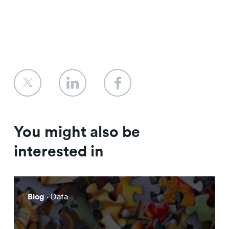
You might also be
interested in
Blog
· Data