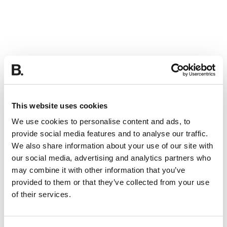
This website uses cookies
We use cookies to personalise content and ads, to
provide social media features and to analyse our traffic.
We also share information about your use of our site with
our social media, advertising and analytics partners who
may combine it with other information that you’ve
provided to them or that they’ve collected from your use
of their services.