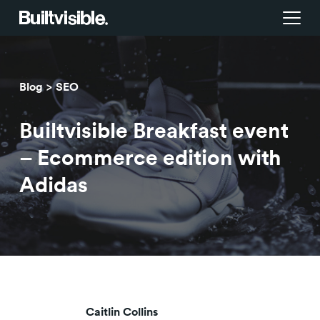
Services
Blog
SEO
Strategy
Work
Builtvisible Breakfast event
Campaigns & brand activation
Insight library
– Ecommerce edition with
Adidas
Consulting & transformation
Blog
About us
Careers
Caitlin Collins