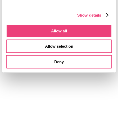
Show details
Allow all
Allow selection
Deny