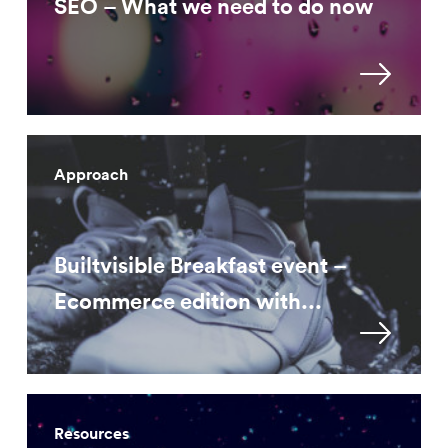
SEO – What we need to do now
Approach
Builtvisible Breakfast event –
Ecommerce edition with...
Resources