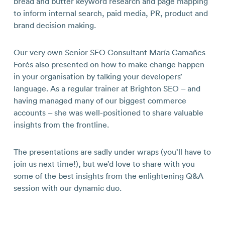
bread and butter keyword research and page mapping
to inform internal search, paid media, PR, product and
brand decision making.
Our very own Senior SEO Consultant María Camañes
Forés also presented on how to make change happen
in your organisation by talking your developers’
language. As a regular trainer at Brighton SEO – and
having managed many of our biggest commerce
accounts – she was well-positioned to share valuable
insights from the frontline.
The presentations are sadly under wraps (you’ll have to
join us next time!), but we’d love to share with you
some of the best insights from the enlightening Q&A
session with our dynamic duo.