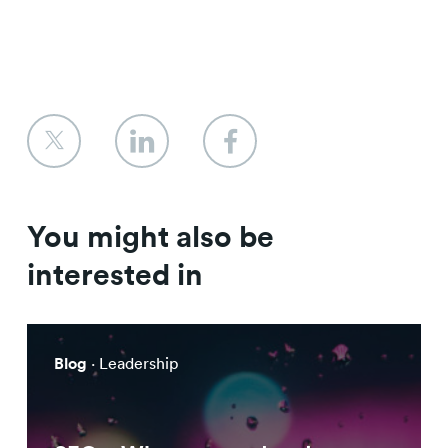
You might also be
interested in
Blog
· Leadership