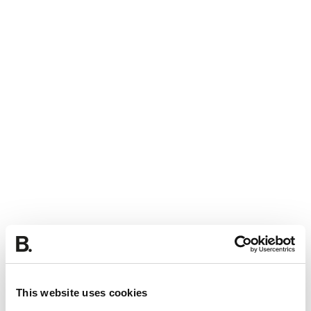
This website uses cookies