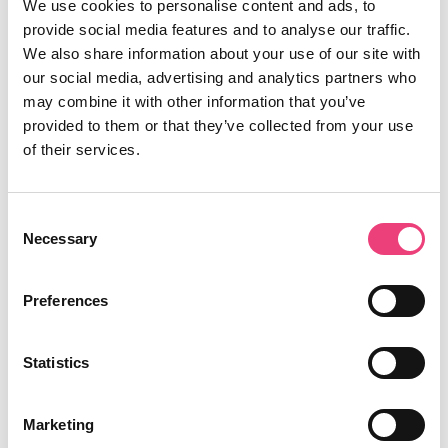
We use cookies to personalise content and ads, to
provide social media features and to analyse our traffic.
We also share information about your use of our site with
our social media, advertising and analytics partners who
may combine it with other information that you’ve
provided to them or that they’ve collected from your use
of their services.
Consent
Necessary
Selection
Preferences
Statistics
Marketing