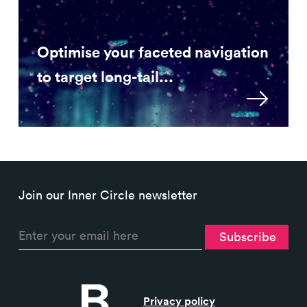
Optimise your faceted navigation
to target long-tail...
Join our Inner Circle newsletter
Privacy policy