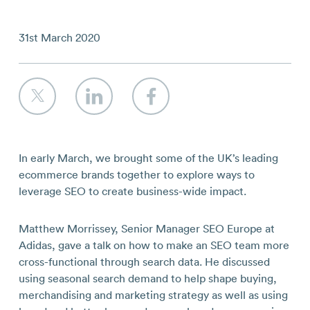
Contact
31st March 2020
In early March, we brought some of the UK’s leading
ecommerce brands together to explore ways to
leverage SEO to create business-wide impact.
Matthew Morrissey, Senior Manager SEO Europe at
Adidas, gave a talk on how to make an SEO team more
cross-functional through search data. He discussed
using seasonal search demand to help shape buying,
merchandising and marketing strategy as well as using