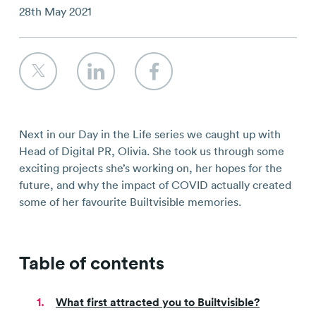
Contact
28th May 2021
Next in our Day in the Life series we caught up with
Head of Digital PR, Olivia. She took us through some
exciting projects she’s working on, her hopes for the
future, and why the impact of COVID actually created
some of her favourite Builtvisible memories.
Table of contents
What first attracted you to Builtvisible?