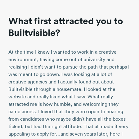
What first attracted you to
Builtvisible?
At the time I knew I wanted to work in a creative
environment, having come out of university and
realising I didn’t want to pursue the path that perhaps I
was meant to go down. I was looking at a lot of
creative agencies and I actually found out about
Builtvisible through a housemate. I looked at the
website and really liked what I saw. What really
attracted me is how humble, and welcoming they
came across. I loved that they were open to hearing
from candidates who maybe didn’t have all the boxes
ticked, but had the right attitude. That all made it very
appealing to apply for…and seven years later, here I