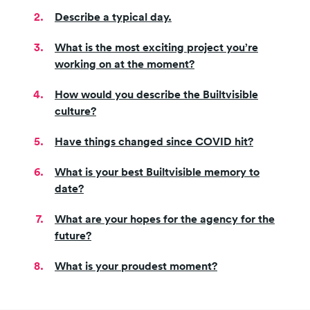
Describe a typical day.
What is the most exciting project you’re
working on at the moment?
How would you describe the Builtvisible
culture?
Have things changed since COVID hit?
What is your best Builtvisible memory to
date?
What are your hopes for the agency for the
future?
What is your proudest moment?