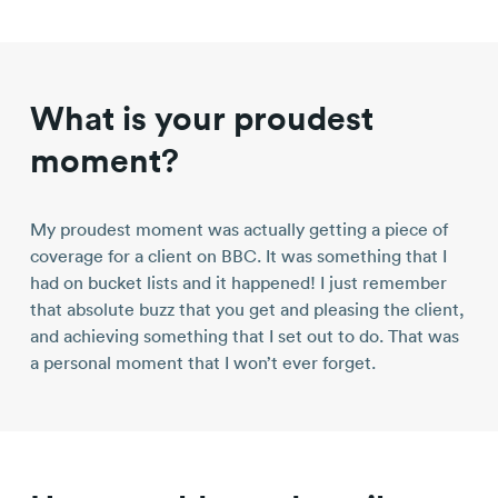
What is your proudest
moment?
My proudest moment was actually getting a piece of
coverage for a client on BBC. It was something that I
had on bucket lists and it happened! I just remember
that absolute buzz that you get and pleasing the client,
and achieving something that I set out to do. That was
a personal moment that I won’t ever forget.