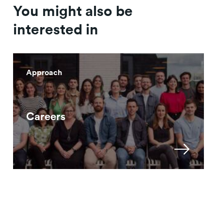
You might also be
interested in
Approach
Careers
Approach