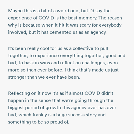
Maybe this is a bit of a weird one, but I’d say the
experience of COVID is the best memory. The reason
why is because when it hit it was scary for everybody
involved, but it has cemented us as an agency.
It’s been really cool for us as a collective to pull
together, to experience everything together, good and
bad, to bask in wins and reflect on challenges, even
more so than ever before. I think that’s made us just
stronger than we ever have been.
Reflecting on it now it’s as if almost COVID didn’t
happen in the sense that we’re going through the
biggest period of growth this agency ever has ever
had, which frankly is a huge success story and
something to be so proud of.