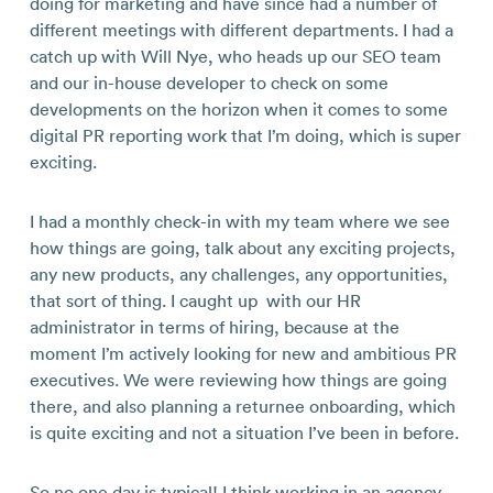
doing for marketing and have since had a number of
different meetings with different departments. I had a
catch up with Will Nye, who heads up our SEO team
and our in-house developer to check on some
developments on the horizon when it comes to some
digital PR reporting work that I’m doing, which is super
exciting.
I had a monthly check-in with my team where we see
how things are going, talk about any exciting projects,
any new products, any challenges, any opportunities,
that sort of thing. I caught up with our HR
administrator in terms of hiring, because at the
moment I’m actively looking for new and ambitious PR
executives. We were reviewing how things are going
there, and also planning a returnee onboarding, which
is quite exciting and not a situation I’ve been in before.
So no one day is typical! I think working in an agency