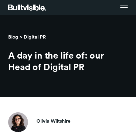
Services
Blog
Digital PR
Strategy
Work
A day in the life of: our
Campaigns & brand activation
Insight library
Head of Digital PR
Consulting & transformation
Blog
About us
Careers
Olivia Wiltshire