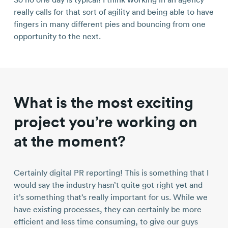
really calls for that sort of agility and being able to have
fingers in many different pies and bouncing from one
opportunity to the next.
What is the most exciting
project you’re working on
at the moment?
Certainly digital PR reporting! This is something that I
would say the industry hasn’t quite got right yet and
it’s something that’s really important for us. While we
have existing processes, they can certainly be more
efficient and less time consuming, to give our guys