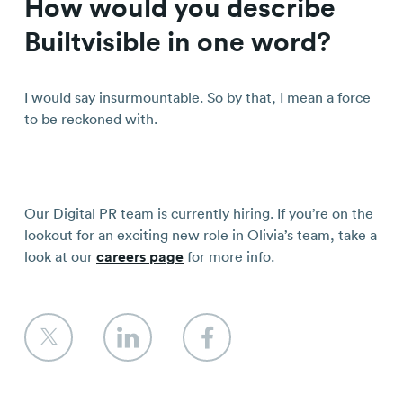
How would you describe
Builtvisible in one word?
I would say insurmountable. So by that, I mean a force
to be reckoned with.
Our Digital PR team is currently hiring. If you’re on the
lookout for an exciting new role in Olivia’s team, take a
look at our
careers page
for more info.