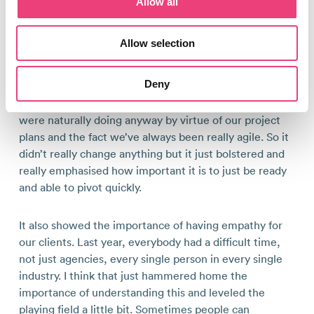
Allow all
I think it’s made us stronger as an agency and as a
Allow selection
team.
Deny
Specifically when it comes to digital PR, it did really
demand having to pivot. This is something that we
were naturally doing anyway by virtue of our project
plans and the fact we’ve always been really agile. So it
didn’t really change anything but it just bolstered and
really emphasised how important it is to just be ready
and able to pivot quickly.
It also showed the importance of having empathy for
our clients. Last year, everybody had a difficult time,
not just agencies, every single person in every single
industry. I think that just hammered home the
importance of understanding this and leveled the
playing field a little bit. Sometimes people can