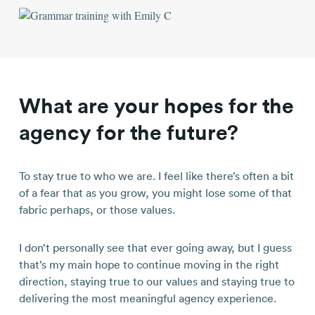
What are your hopes for the
agency for the future?
To stay true to who we are. I feel like there’s often a bit
of a fear that as you grow, you might lose some of that
fabric perhaps, or those values.
I don’t personally see that ever going away, but I guess
that’s my main hope to continue moving in the right
direction, staying true to our values and staying true to
delivering the most meaningful agency experience.