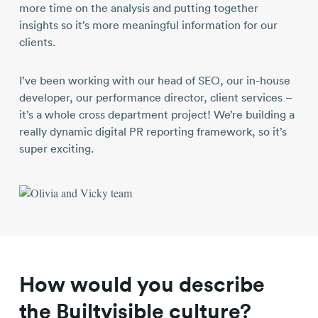
more time on the analysis and putting together
insights so it’s more meaningful information for our
clients.
I’ve been working with our head of SEO, our in-house
developer, our performance director, client services –
it’s a whole cross department project! We’re building a
really dynamic digital PR reporting framework, so it’s
super exciting.
How would you describe
the Builtvisible culture?