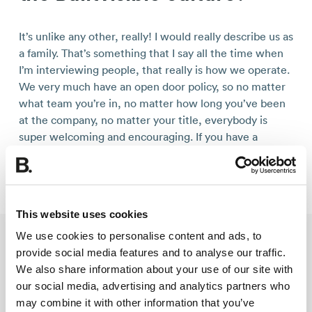
It’s unlike any other, really! I would really describe us as
a family. That’s something that I say all the time when
I’m interviewing people, that really is how we operate.
We very much have an open door policy, so no matter
what team you’re in, no matter how long you’ve been
at the company, no matter your title, everybody is
super welcoming and encouraging. If you have a
question for Geoff, our Managing Director, then no
matter who you are, he wants to hear from you.
This website uses cookies
We use cookies to personalise content and ads, to
provide social media features and to analyse our traffic.
What are your favourite
We also share information about your use of our site with
Builtvisible perks?
our social media, advertising and analytics partners who
may combine it with other information that you’ve