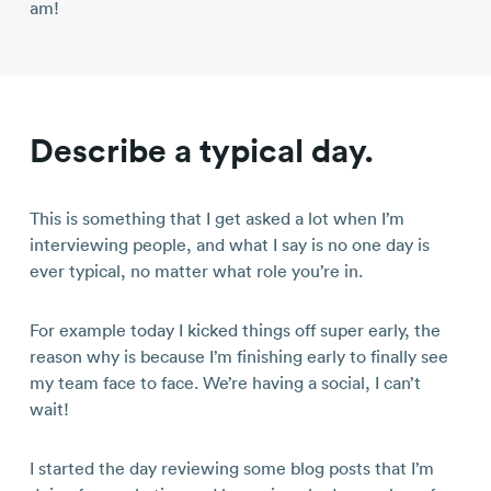
am!
Describe a typical day.
This is something that I get asked a lot when I’m
interviewing people, and what I say is no one day is
ever typical, no matter what role you’re in.
For example today I kicked things off super early, the
reason why is because I’m finishing early to finally see
my team face to face. We’re having a social, I can’t
wait!
I started the day reviewing some blog posts that I’m