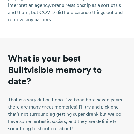
interpret an agency/brand relationship as a sort of us
and them, but COVID did help balance things out and
remove any barriers.
What is your best
Builtvisible memory to
date?
That is a very difficult one. I’ve been here seven years,
there are many great memories! I’ll try and pick one
that’s not surrounding getting super drunk but we do
have some fantastic socials, and they are definitely
something to shout out about!