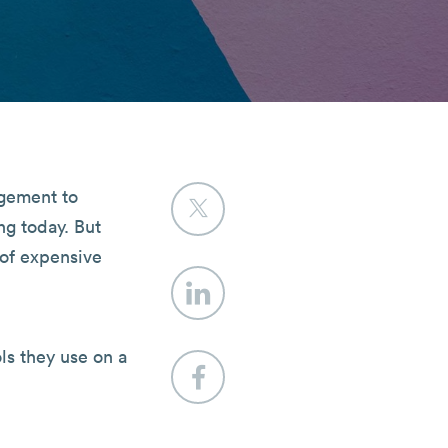
agement to
ng today. But
 of expensive
ls they use on a