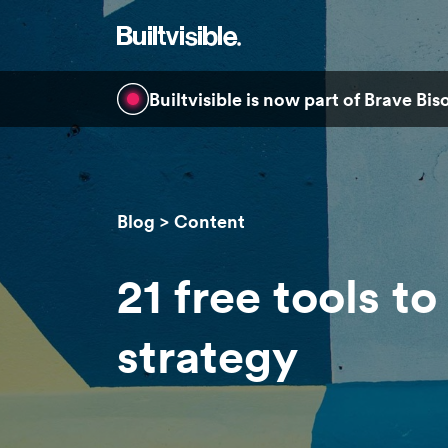
Builtvisible is now part of Brave Bi
Blog
Content
21 free tools t
strategy