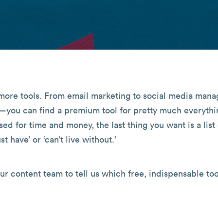
d more tools. From email marketing to social media man
—you can find a premium tool for pretty much everythi
ed for time and money, the last thing you want is a list
st have’ or ‘can’t live without.’
our content team to tell us which free, indispensable too