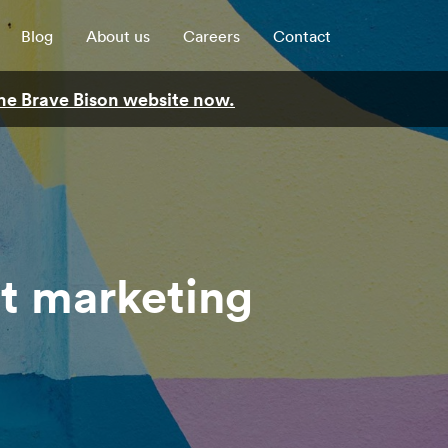
Blog
About us
Careers
Contact
 the Brave Bison website now.
nt marketing