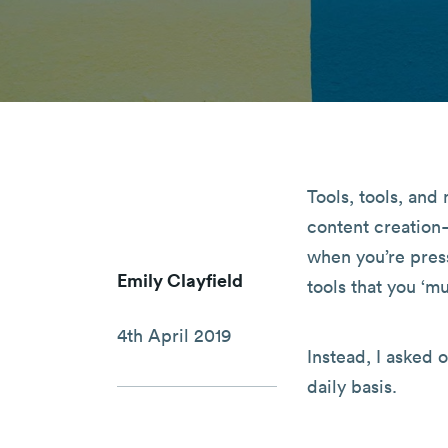
Tools, tools, an
content creation
when you’re press
Emily Clayfield
tools that you ‘mu
4th April 2019
Instead, I asked 
daily basis.