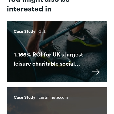
interested in
Case Study
· GLL
1,156% ROI for UK’s largest
leisure charitable social...
Case Study
· Lastminute.com