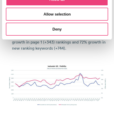
The UK Market
Allow selection
+103% more organic revenue in Jan-Aug 2022 vs 2019.
Deny
+40% increase in visibility for priority keywords,
from 114% growth in top 3 rankings (+157), 101%
growth in page 1 (+343) rankings and 72% growth in
new ranking keywords (+744).