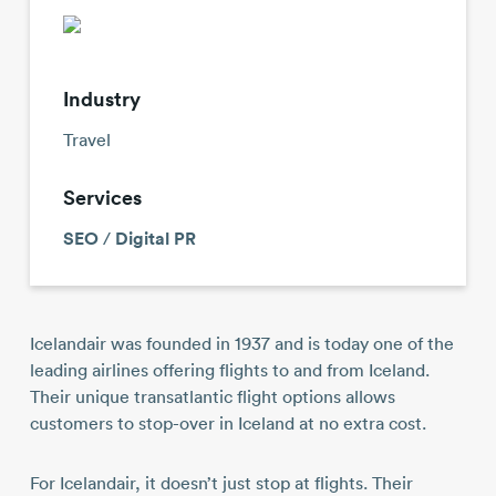
Contact
Industry
Travel
Services
SEO
/
Digital PR
Icelandair was founded in 1937 and is today one of the
leading airlines offering flights to and from Iceland.
Their unique transatlantic flight options allows
customers to stop-over in Iceland at no extra cost.
For Icelandair, it doesn’t just stop at flights. Their