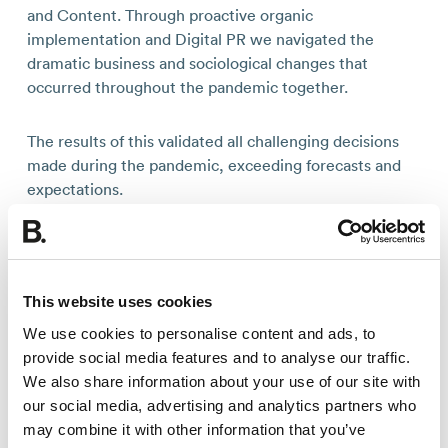
and Content. Through proactive organic
implementation and Digital PR we navigated the
dramatic business and sociological changes that
occurred throughout the pandemic together.
The results of this validated all challenging decisions
made during the pandemic, exceeding forecasts and
expectations.
Due to the agility and creativity of both the Builtvisible
and Icelandair teams we were able to achieve fantastic
results at pace. The hard work from the team, as well
This website uses cookies
as the pent-up desire of the general public to travel
We use cookies to personalise content and ads, to
and explore, led to Icelandair’s organic performance
provide social media features and to analyse our traffic.
surging well above pre-pandemic levels, achieving
We also share information about your use of our site with
record breaking highs in both the UK and US markets.
our social media, advertising and analytics partners who
may combine it with other information that you’ve
Some of main highlights are below: