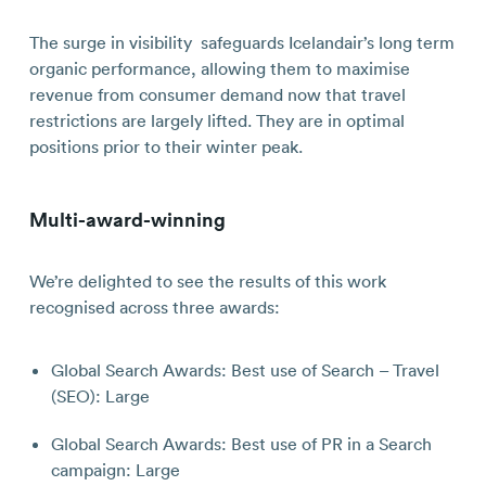
The surge in visibility safeguards Icelandair’s long term
organic performance, allowing them to maximise
revenue from consumer demand now that travel
restrictions are largely lifted. They are in optimal
positions prior to their winter peak.
Multi-award-winning
We’re delighted to see the results of this work
recognised
across three awards:
Global Search Awards: Best use of Search – Travel
(SEO): Large
Global Search Awards: Best use of PR in a Search
campaign: Large