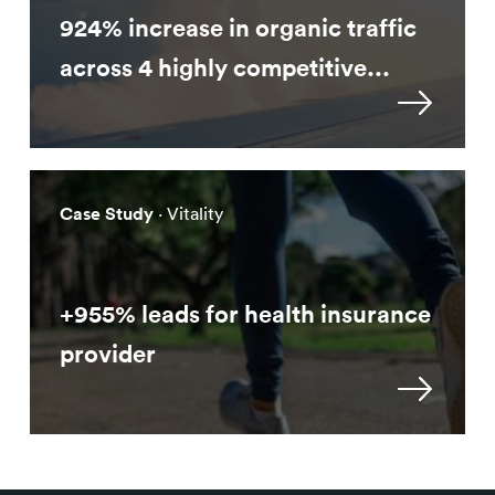
924% increase in organic traffic
across 4 highly competitive...
Case Study
· Vitality
+955% leads for health insurance
provider