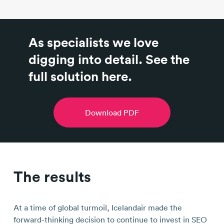
As specialists we love
digging into detail. See the
full solution here.
Download PDF
The results
At a time of global turmoil, Icelandair made the
forward-thinking decision to continue to invest in SEO