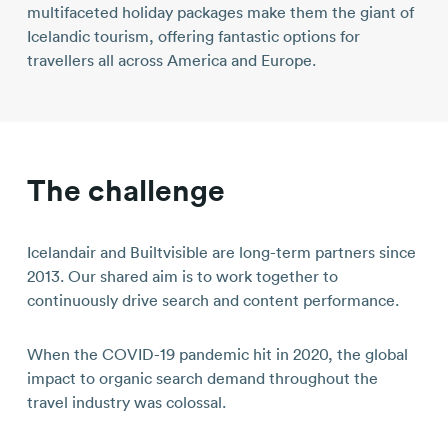
multifaceted holiday packages make them the giant of
Icelandic tourism, offering fantastic options for
travellers all across America and Europe.
The challenge
Icelandair and Builtvisible are long-term partners since
2013. Our shared aim is to work together to
continuously drive search and content performance.
When the COVID-19 pandemic hit in 2020, the global
impact to organic search demand throughout the
travel industry was colossal.