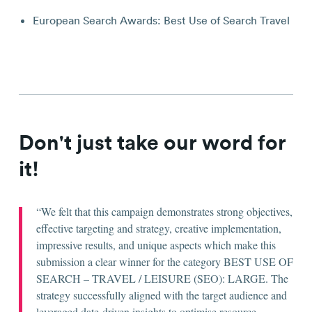
European Search Awards: Best Use of Search Travel
Don't just take our word for
it!
We felt that this campaign demonstrates strong objectives,
effective targeting and strategy, creative implementation,
impressive results, and unique aspects which make this
submission a clear winner for the category BEST USE OF
SEARCH – TRAVEL / LEISURE (SEO): LARGE. The
strategy successfully aligned with the target audience and
leveraged date-driven insights to optimise resource