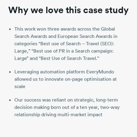
Why we love this case study
This work won three awards across the Global
Search Awards and European Search Awards in
categories “Best use of Search – Travel (SEO):
Large,” “Best use of PR in a Search campaign:
Large” and “Best Use of Search Travel.”
Leveraging automation platform EveryMundo
allowed us to innovate on-page optimisation at
scale
Our success was reliant on strategic, long-term
decision making born out of a ten year, two-way
relationship driving multi-market impact