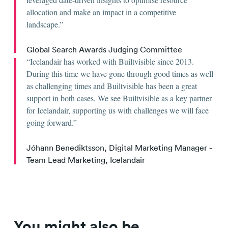
allocation and make an impact in a competitive
landscape.
Global Search Awards Judging Committee
Icelandair has worked with Builtvisible since 2013.
During this time we have gone through good times as well
as challenging times and Builtvisible has been a great
support in both cases. We see Builtvisible as a key partner
for Icelandair, supporting us with challenges we will face
going forward.
Jóhann Benediktsson, Digital Marketing Manager -
Team Lead Marketing, Icelandair
You might also be