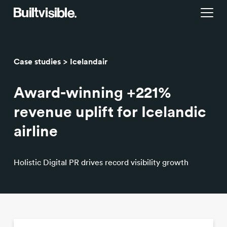
Services
Case studies
Icelandair
Strategy
Work
Award-winning +221%
Campaigns & brand activation
Insight library
revenue uplift for Icelandic
airline
Consulting & transformation
Blog
Holistic Digital PR drives record visibility growth
About us
Careers