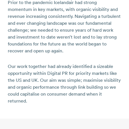
Prior to the pandemic Icelandair had strong
momentum in key markets, with organic visibility and
revenue increasing consistently. Navigating a turbulent
and ever changing landscape was our fundamental
challenge; we needed to ensure years of hard work
and investment to date weren’t lost and to lay strong
foundations for the future as the world began to
recover and open up again.
Our work together had already identified a sizeable
opportunity within Digital PR for priority markets like
the US and UK. Our aim was simple; maximise visibility
and organic performance through link building so we
could capitalise on consumer demand when it
returned.