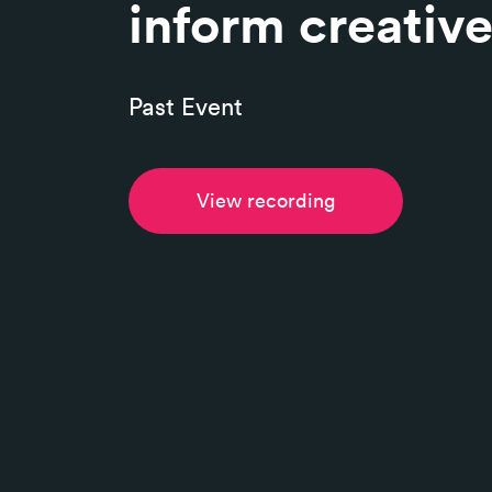
inform creativ
Past Event
View recording