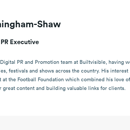
mingham-Shaw
l PR Executive
Digital PR and Promotion team at Builtvisible, having w
ties, festivals and shows across the country. His intere
at the Football Foundation which combined his love of 
r great content and building valuable links for clients.