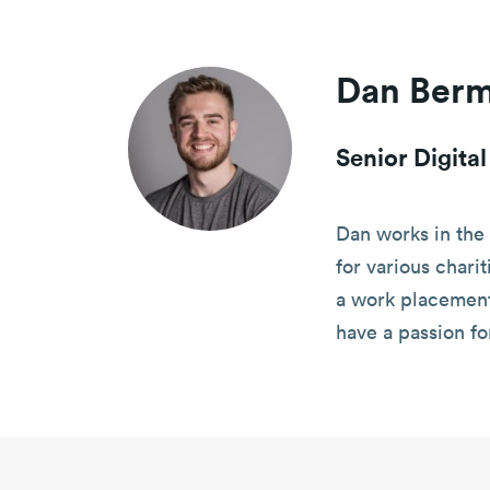
Dan Ber
Senior Digita
Dan works in the 
for various chari
a work placement 
have a passion fo