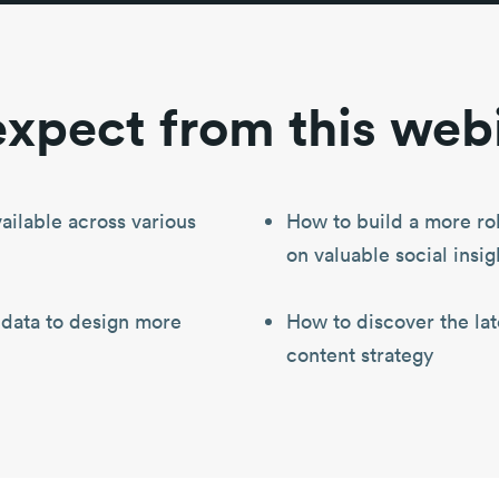
xpect from this web
ailable across various
How to build a more ro
on valuable social insig
 data to design more
How to discover the late
content strategy