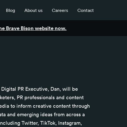
Blog
About us
Careers
Contact
 the Brave Bison website now.
r Digital PR Executive, Dan, will be
keters, PR professionals and content
edia to inform creative content through
 data and emerging ideas from across a
ncluding Twitter, TikTok, Instagram,