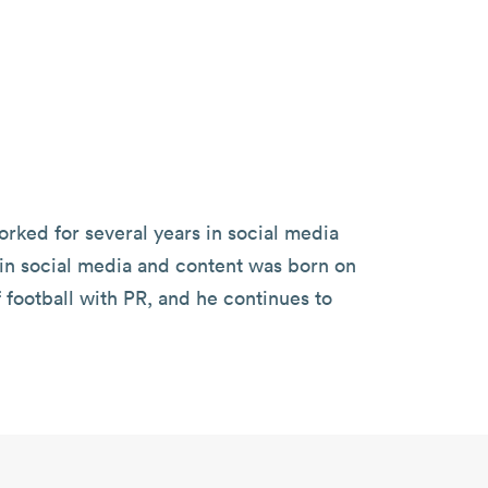
orked for several years in social media
st in social media and content was born on
football with PR, and he continues to