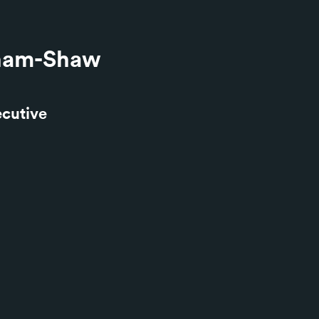
ham-Shaw
ecutive