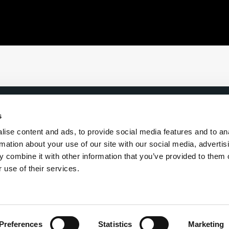
s
ise content and ads, to provide social media features and to an
rmation about your use of our site with our social media, advertis
 our Inner Circle newsletter
 combine it with other information that you’ve provided to them o
 use of their services.
Preferences
Statistics
Marketing