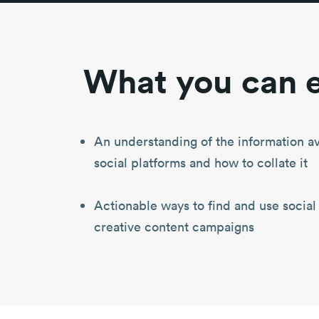
What you can e
An understanding of the information av
social platforms and how to collate it
Actionable ways to find and use social
creative content campaigns