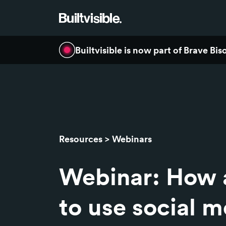
Builtvisible is now part of Brave Bi
Resources
Webinars
Webinar: How 
to use social m