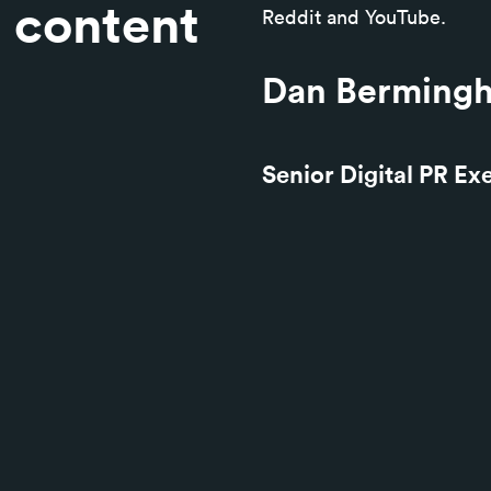
e content
Reddit and YouTube.
Dan Berming
Senior Digital PR Ex