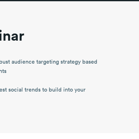
inar
bust audience targeting strategy based
hts
st social trends to build into your