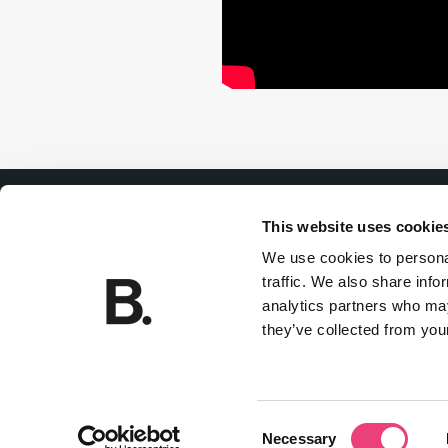
This website uses cookie
We use cookies to personal
traffic. We also share info
Join
analytics partners who may
Privacy policy
they’ve collected from your
Consent
Necessary