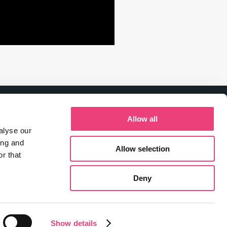
Allow all
alyse our
ing and
Allow selection
r that
Deny
Show details