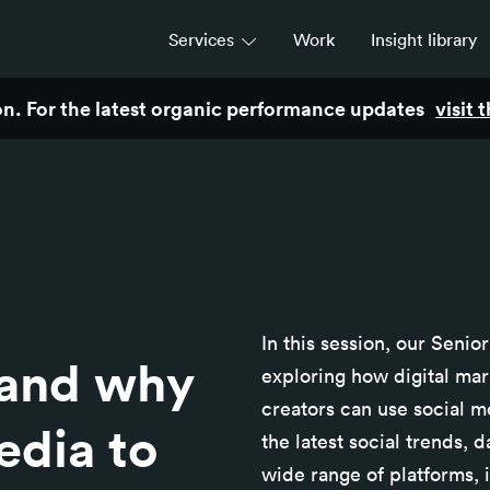
Services
Work
Insight library
son. For the latest organic performance updates
visit
Strategy
Campaigns & brand activation
Consulting & transformation
In this session, our Senio
and why
exploring how digital mar
creators can use social m
edia to
the latest social trends,
wide range of platforms, i