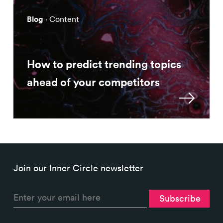
Blog
· Content
How to predict trending topics
ahead of your competitors
Join our Inner Circle newsletter