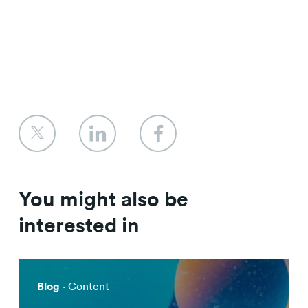
You might also be
interested in
Blog
· Content