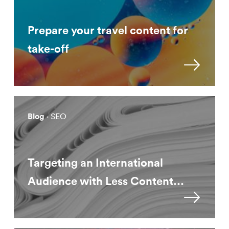
Prepare your travel content for
take-off
Blog
· SEO
Targeting an International
Audience with Less Content...