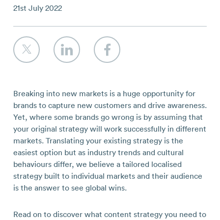
Contact
21st July 2022
Breaking into new markets is a huge opportunity for
brands to capture new customers and drive awareness.
Yet, where some brands go wrong is by assuming that
your original strategy will work successfully in different
markets. Translating your existing strategy is the
easiest option but as industry trends and cultural
behaviours differ, we believe a tailored localised
strategy built to individual markets and their audience
is the answer to see global wins.
Read on to discover what content strategy you need to