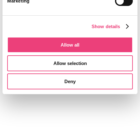
Marketing
Show details
Allow all
Allow selection
Deny