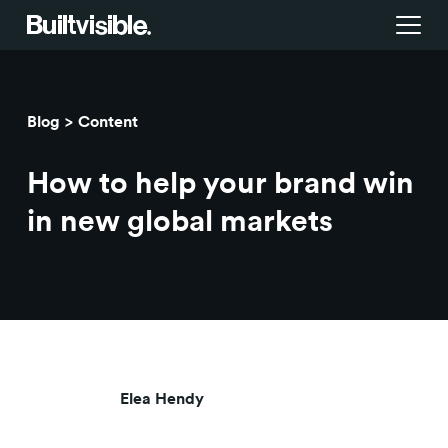
Services
Blog
Content
Strategy
Work
How to help your brand win
Campaigns & brand activation
Insight library
in new global markets
Consulting & transformation
Blog
About us
Careers
Elea Hendy