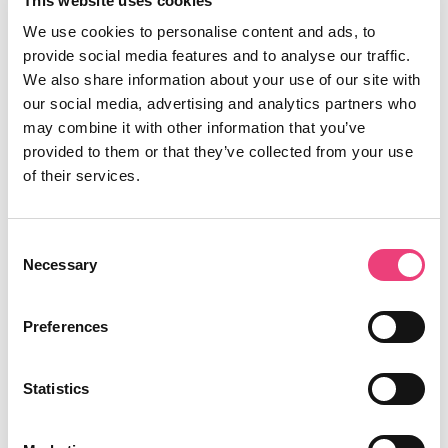
This website uses cookies
We use cookies to personalise content and ads, to
provide social media features and to analyse our traffic.
We also share information about your use of our site with
our social media, advertising and analytics partners who
may combine it with other information that you’ve
provided to them or that they’ve collected from your use
of their services.
Consent
Necessary
Selection
Preferences
Statistics