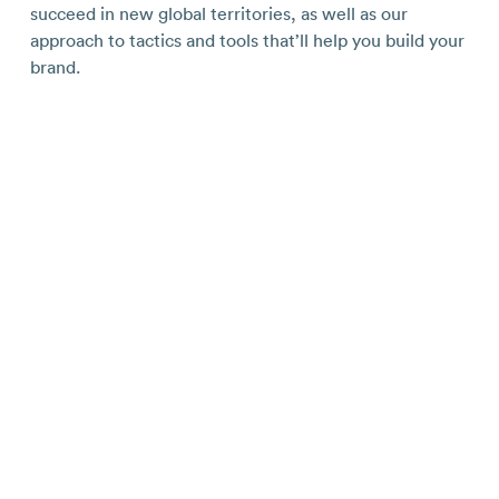
succeed in new global territories, as well as our
approach to tactics and tools that’ll help you build your
brand.